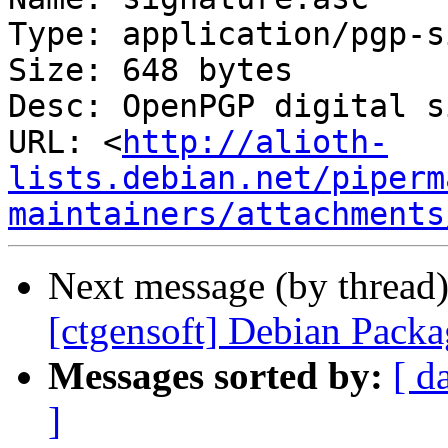
Type: application/pgp-s
Size: 648 bytes

Desc: OpenPGP digital s
URL: <
http://alioth-
lists.debian.net/piperm
maintainers/attachments
Next message (by thread
[ctgensoft] Debian Pack
Messages sorted by:
[ d
]