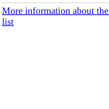
More information about the
list