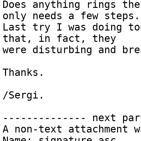
Does anything rings the
only needs a few steps.

Last try I was doing to
that, in fact, they

were disturbing and bre
Thanks.

/Sergi.

-------------- next par
A non-text attachment w
Name: signature.asc
