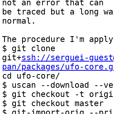
not an error that can

be traced but a long wa
normal.

The procedure I'm apply
$ git clone

git+
ssh://serguei-guest
pan/packages/ufo-core.g

cd ufo-core/

$ uscan --download --ve
$ git checkout -t origi
$ git checkout master

$ git-import-orig --pri