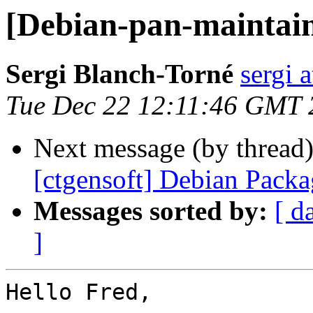
[Debian-pan-maintaine
Sergi Blanch-Torné
sergi a
Tue Dec 22 12:11:46 GMT 
Next message (by thread
[ctgensoft] Debian Pack
Messages sorted by:
[ d
]
Hello Fred,
