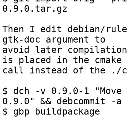
0.9.0.tar.gz

Then I edit debian/rule
gtk-doc argument to

avoid later compilation
is placed in the cmake

call instead of the ./c
$ dch -v 0.9.0-1 "Move 
0.9.0" && debcommit -a

$ gbp buildpackage
