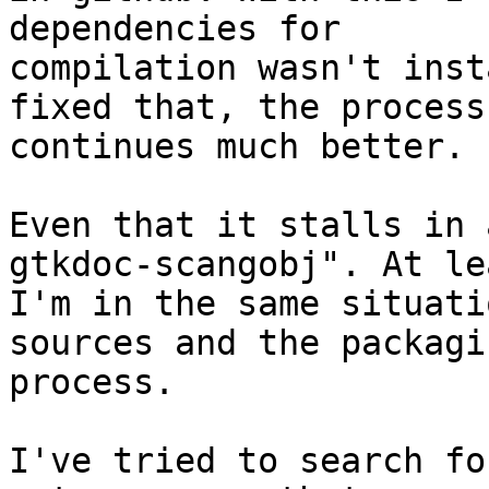
dependencies for

compilation wasn't inst
fixed that, the process

continues much better.

Even that it stalls in 
gtkdoc-scangobj". At lea
I'm in the same situati
sources and the packagin
process.

I've tried to search fo