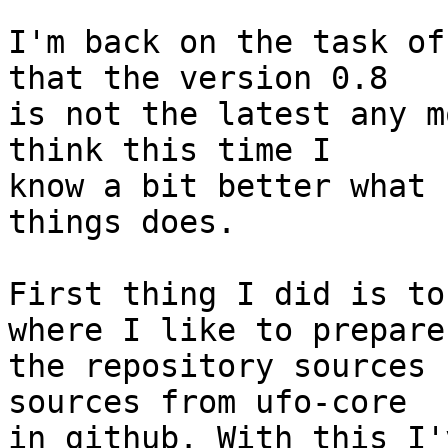
I'm back on the task of
that the version 0.8

is not the latest any m
think this time I

know a bit better what 
things does.

First thing I did is to
where I like to prepare

the repository sources 
sources from ufo-core

in github. With this I'