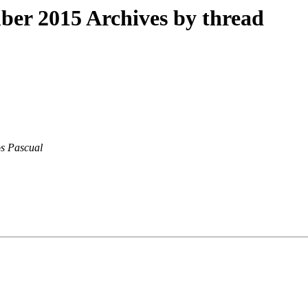
er 2015 Archives by thread
s Pascual