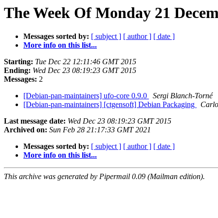
The Week Of Monday 21 Decemb
Messages sorted by:
[ subject ]
[ author ]
[ date ]
More info on this list...
Starting:
Tue Dec 22 12:11:46 GMT 2015
Ending:
Wed Dec 23 08:19:23 GMT 2015
Messages:
2
[Debian-pan-maintainers] ufo-core 0.9.0
Sergi Blanch-Torné
[Debian-pan-maintainers] [ctgensoft] Debian Packaging
Carlo
Last message date:
Wed Dec 23 08:19:23 GMT 2015
Archived on:
Sun Feb 28 21:17:33 GMT 2021
Messages sorted by:
[ subject ]
[ author ]
[ date ]
More info on this list...
This archive was generated by Pipermail 0.09 (Mailman edition).