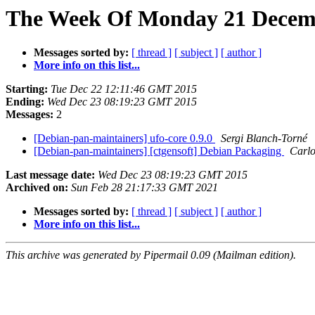
The Week Of Monday 21 Decemb
Messages sorted by:
[ thread ]
[ subject ]
[ author ]
More info on this list...
Starting:
Tue Dec 22 12:11:46 GMT 2015
Ending:
Wed Dec 23 08:19:23 GMT 2015
Messages:
2
[Debian-pan-maintainers] ufo-core 0.9.0
Sergi Blanch-Torné
[Debian-pan-maintainers] [ctgensoft] Debian Packaging
Carlo
Last message date:
Wed Dec 23 08:19:23 GMT 2015
Archived on:
Sun Feb 28 21:17:33 GMT 2021
Messages sorted by:
[ thread ]
[ subject ]
[ author ]
More info on this list...
This archive was generated by Pipermail 0.09 (Mailman edition).