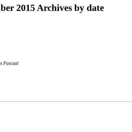
er 2015 Archives by date
s Pascual