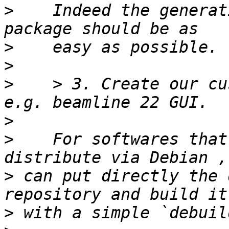
>
    Indeed the generat
>
>
>
    > 3. Create our cu
>
>
    For softwares that
>
 can put directly the 
>