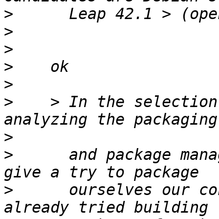
>
>
>
>
>
>
    > In the selection
>
>
      and package mana
>
      ourselves our co