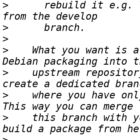
>
      rebuild it e.g. 
>
>
>
    What you want is a
>
    upstream repositor
>
    where you have onl
>
    this branch with y