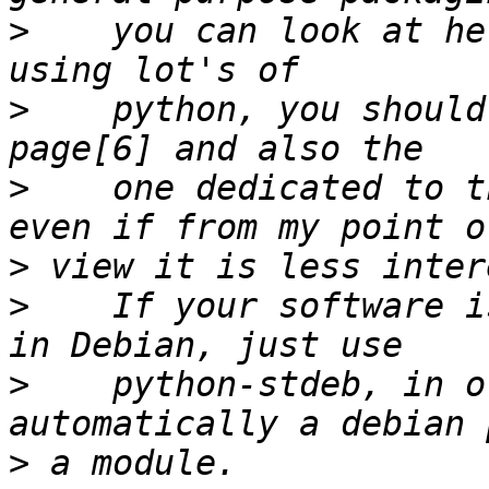
>
    you can look at he
>
    python, you should
>
    one dedicated to t
>
>
    If your software i
>
    python-stdeb, in o
>