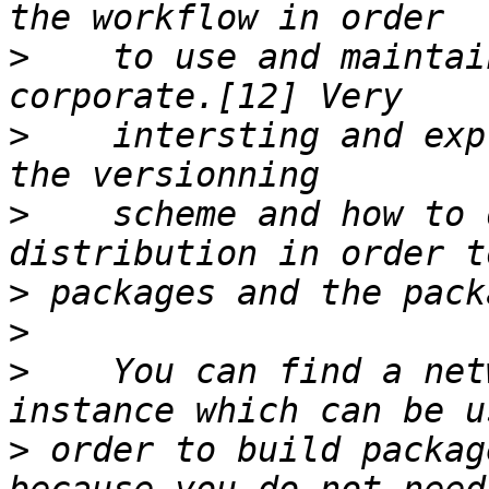
>
    to use and maintai
>
    intersting and exp
>
    scheme and how to 
>
>
>
    You can find a net
>
 order to build packag