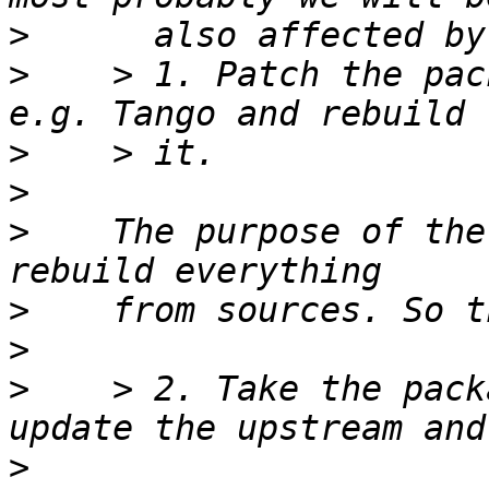
>
>
    > 1. Patch the pac
>
>
>
    The purpose of the
>
>
>
    > 2. Take the pack
>