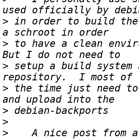
>
 in order to build the
>
 to have a clean enviro
>
 setup a build system 
>
 the time just need to
>
>
>
    A nice post from a