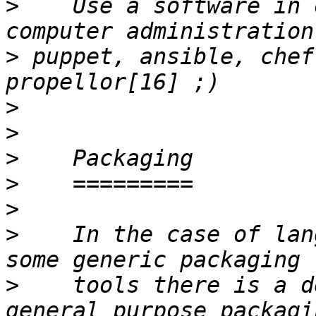
>
    Use a software in 
>
 puppet, ansible, chef
>
>
>
>
>
>
    In the case of lan
>
    tools there is a d