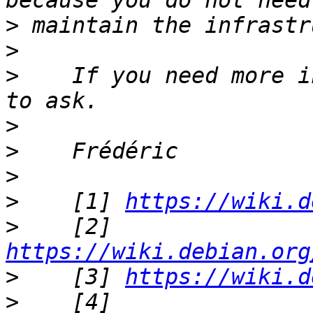
>
>
>
    If you need more i
>
>
>
>
    [1] 
https://wiki.d
>
    [2] 
https://wiki.debian.org
>
    [3] 
https://wiki.d
>
    [4] 