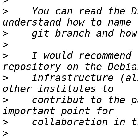
>
>
    You can read the D
>
>
>
    I would recommend 
>
    infrastructure (al
>
    contribut to the p
>
>