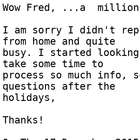
Wow Fred, ...a  million
I am sorry I didn't rep
from home and quite 

busy. I started looking
take some time to 

process so much info, s
questions after the 

holidays, 

Thanks!
