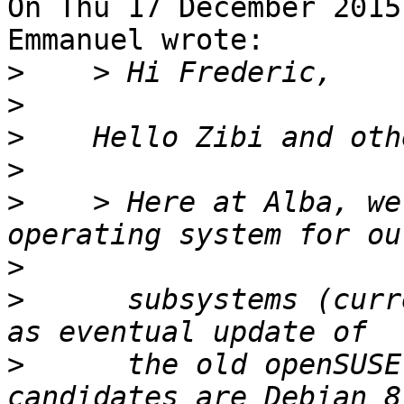
On Thu 17 December 2015
Emmanuel wrote:

>
>
>
>
>
    > Here at Alba, we
>
>
      subsystems (curr
>
      the old openSUSE