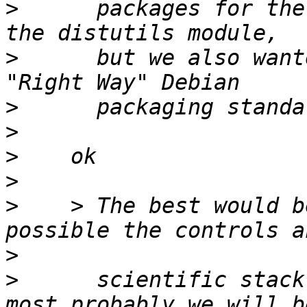
>
      packages for the
>
      but we also want
>
>
>
>
>
    > The best would b
>
>
      scientific stack