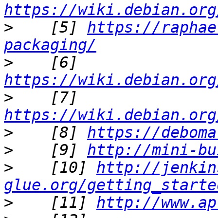
https://wiki.debian.org
>
    [5] 
https://raphae
packaging/
>
    [6] 
https://wiki.debian.org
>
    [7] 
https://wiki.debian.org
>
    [8] 
https://deboma
>
    [9] 
http://mini-bu
>
    [10] 
http://jenkin
glue.org/getting_starte
>
    [11] 
http://www.ap