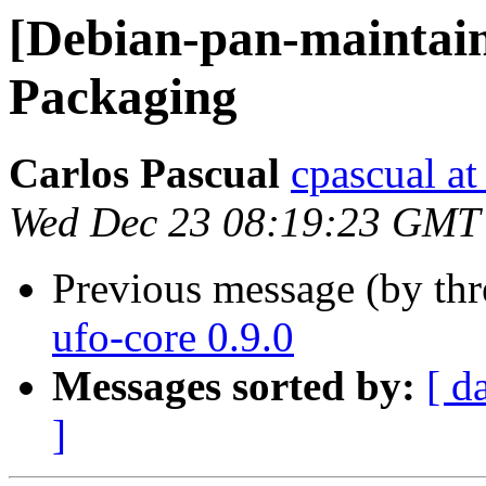
[Debian-pan-maintain
Packaging
Carlos Pascual
cpascual at 
Wed Dec 23 08:19:23 GMT
Previous message (by th
ufo-core 0.9.0
Messages sorted by:
[ d
]