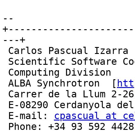
-- 

+----------------------
---+

 Carlos Pascual Izarra

 Scientific Software Coordinator

 Computing Division

 ALBA Synchrotron  [
htt
 Carrer de la Llum 2-26

 E-08290 Cerdanyola del Valles (Barcelona), Spain

 E-mail: 
cpascual at ce
 Phone: +34 93 592 4428
