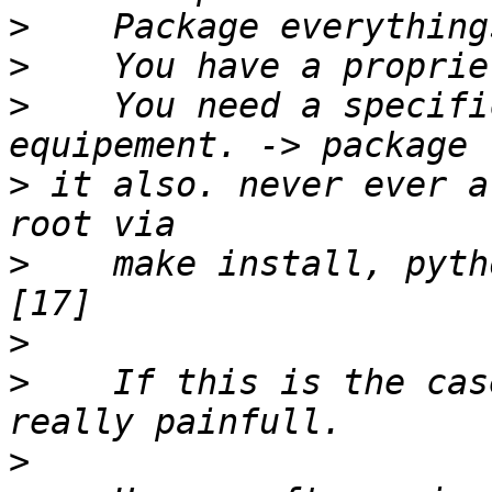
>
>
>
    You need a specifi
>
 it also. never ever a
>
    make install, pyth
>
>
    If this is the cas
>