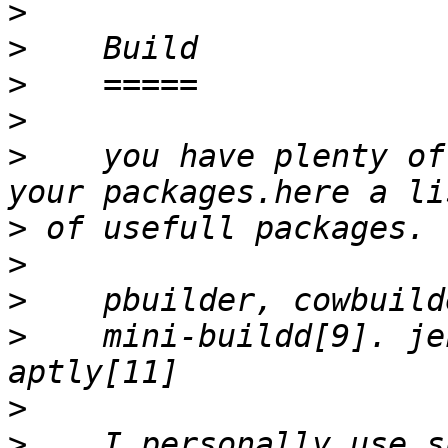
>
>
>
>
>
    you have plenty of
>
>
>
>
    mini-buildd[9]. je
>
>
    I personally use s