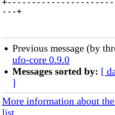
+----------------------
---+

Previous message (by th
ufo-core 0.9.0
Messages sorted by:
[ d
]
More information about the
list