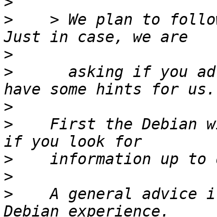
>
>
    > We plan to follo
>
>
      asking if you ad
>
>
    First the Debian w
>
>
>
    A general advice i