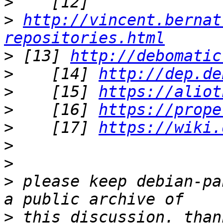
>
>
http://vincent.bernat
repositories.html
>
 [13] 
http://debomatic
>
    [14] 
http://dep.de
>
    [15] 
https://aliot
>
    [16] 
https://prope
>
    [17] 
https://wiki.
>
>
>
 please keep debian-pa
>