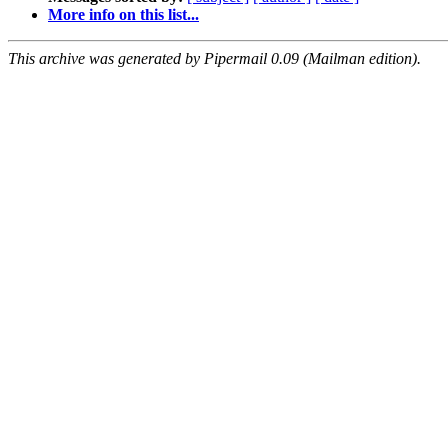
More info on this list...
This archive was generated by Pipermail 0.09 (Mailman edition).