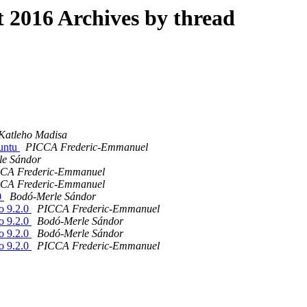
2016 Archives by thread
Katleho Madisa
buntu
PICCA Frederic-Emmanuel
le Sándor
CA Frederic-Emmanuel
CA Frederic-Emmanuel
0
Bodó-Merle Sándor
o 9.2.0
PICCA Frederic-Emmanuel
o 9.2.0
Bodó-Merle Sándor
o 9.2.0
Bodó-Merle Sándor
o 9.2.0
PICCA Frederic-Emmanuel