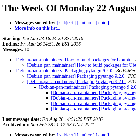
The Week Of Monday 22 August 
Messages sorted by:
[ subject ]
[ author ]
[ date ]
More info on this list...
Starting:
Tue Aug 23 16:24:29 BST 2016
Ending:
Fri Aug 26 14:51:26 BST 2016
Messages:
10
[Debian-pan-maintainers] How to build packages for Ubuntu
[Debian-pan-maintainers] How to build packages for U
[Debian-pan-maintainers] Packaging pytango 9.2.0
Bodó-Mer
[Debian-pan-maintainers] Packaging pytango 9.2.0
PIC
[Debian-pan-maintainers] Packaging pytango 9.2.0
PIC
[Debian-pan-maintainers] Packaging pytango 9.2.
[Debian-pan-maintainers] Packaging pytang
[Debian-pan-maintainers] Packaging pytang
[Debian-pan-maintainers] Packaging pytang
[Debian-pan-maintainers] Packaging pytang
Last message date:
Fri Aug 26 14:51:26 BST 2016
Archived on:
Sun Feb 28 21:17:33 GMT 2021
Messages sorted by:
[ subject ]
[ author ]
[ date ]