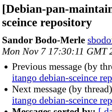
[Debian-pan-maintain
sceince repository
Sandor Bodo-Merle
sbodo
Mon Nov 7 17:30:11 GMT 
Previous message (by th
itango debian-sceince rep
Next message (by thread
itango debian-sceince rep
Messages sorted by:
[ d