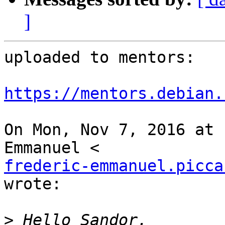
]
uploaded to mentors:

https://mentors.debian.
On Mon, Nov 7, 2016 at 
frederic-emmanuel.picca
wrote:

>