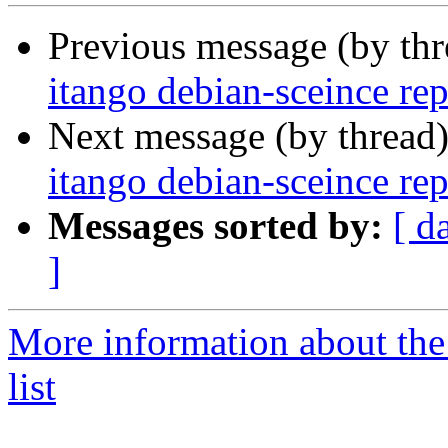
Previous message (by th
itango debian-sceince rep
Next message (by thread
itango debian-sceince rep
Messages sorted by:
[ d
]
More information about the
list