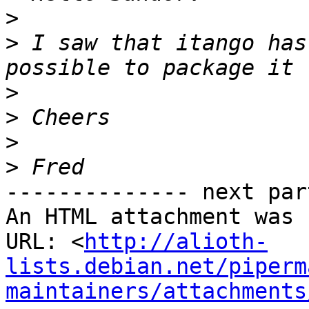
>
>
 I saw that itango has
>
>
>
>
-------------- next par
An HTML attachment was 
URL: <
http://alioth-
lists.debian.net/piperm
maintainers/attachments