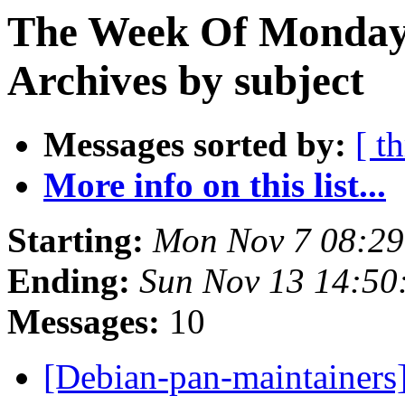
The Week Of Monday
Archives by subject
Messages sorted by:
[ t
More info on this list...
Starting:
Mon Nov 7 08:2
Ending:
Sun Nov 13 14:5
Messages:
10
[Debian-pan-maintainers]