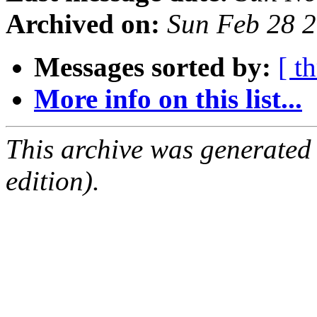
Archived on:
Sun Feb 28 
Messages sorted by:
[ t
More info on this list...
This archive was generated
edition).