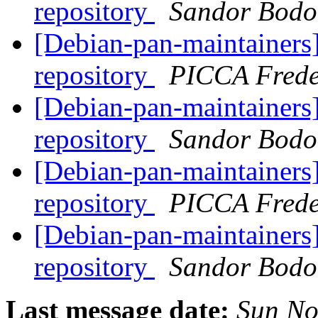
repository
Sandor Bodo
[Debian-pan-maintainers]
repository
PICCA Frede
[Debian-pan-maintainers]
repository
Sandor Bodo
[Debian-pan-maintainers]
repository
PICCA Frede
[Debian-pan-maintainers]
repository
Sandor Bodo
Last message date:
Sun No