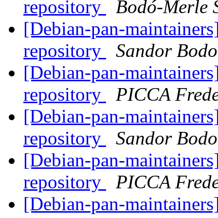
repository
Bodó-Merle 
[Debian-pan-maintainers]
repository
Sandor Bodo
[Debian-pan-maintainers]
repository
PICCA Frede
[Debian-pan-maintainers]
repository
Sandor Bodo
[Debian-pan-maintainers]
repository
PICCA Frede
[Debian-pan-maintainers]