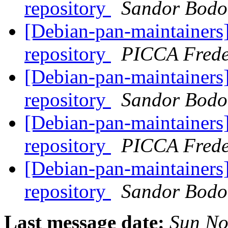
repository
Sandor Bodo
[Debian-pan-maintainers]
repository
PICCA Frede
[Debian-pan-maintainers]
repository
Sandor Bodo
[Debian-pan-maintainers]
repository
PICCA Frede
[Debian-pan-maintainers]
repository
Sandor Bodo
Last message date:
Sun No