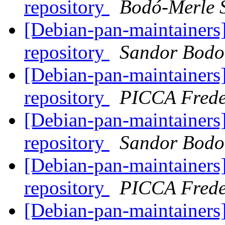
repository
Bodó-Merle 
[Debian-pan-maintainers]
repository
Sandor Bodo
[Debian-pan-maintainers]
repository
PICCA Frede
[Debian-pan-maintainers]
repository
Sandor Bodo
[Debian-pan-maintainers]
repository
PICCA Frede
[Debian-pan-maintainers]