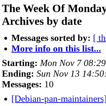
The Week Of Monday
Archives by date
Messages sorted by:
[ t
More info on this list...
Starting:
Mon Nov 7 08:2
Ending:
Sun Nov 13 14:5
Messages:
10
[Debian-pan-maintainers]