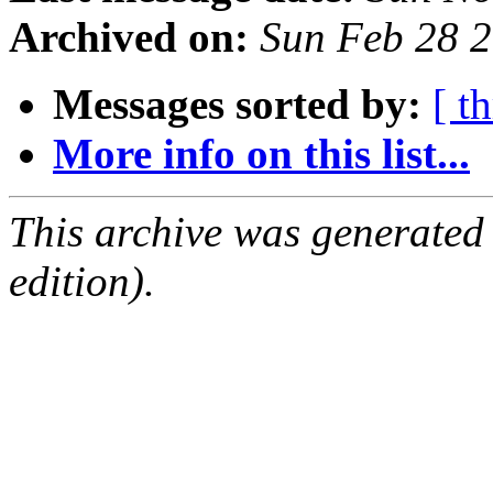
Archived on:
Sun Feb 28 
Messages sorted by:
[ t
More info on this list...
This archive was generated
edition).