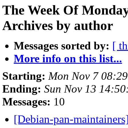
The Week Of Monday
Archives by author
Messages sorted by:
[ t
More info on this list...
Starting:
Mon Nov 7 08:2
Ending:
Sun Nov 13 14:5
Messages:
10
[Debian-pan-maintainers]