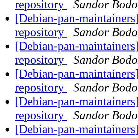
repository
Sandor Bodo
[Debian-pan-maintainers]
repository
Sandor Bodo
[Debian-pan-maintainers]
repository
Sandor Bodo
[Debian-pan-maintainers]
repository
Sandor Bodo
[Debian-pan-maintainers]
repository
Sandor Bodo
[Debian-pan-maintainers]