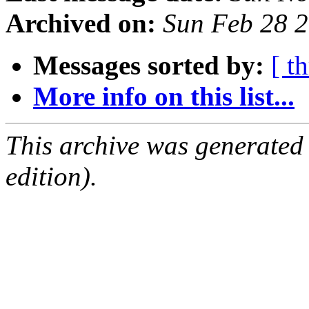
Archived on:
Sun Feb 28 
Messages sorted by:
[ t
More info on this list...
This archive was generated
edition).