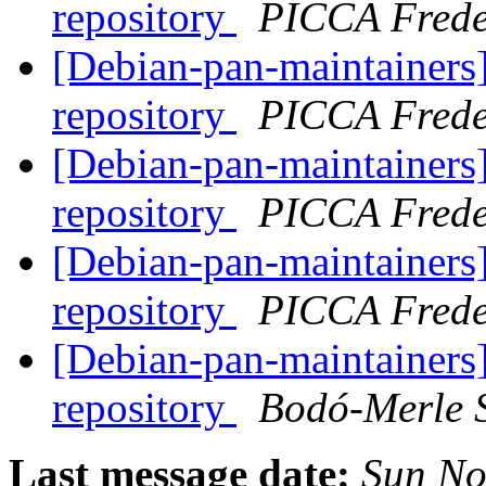
repository
PICCA Frede
[Debian-pan-maintainers]
repository
PICCA Frede
[Debian-pan-maintainers]
repository
PICCA Frede
[Debian-pan-maintainers]
repository
PICCA Frede
[Debian-pan-maintainers]
repository
Bodó-Merle 
Last message date:
Sun No