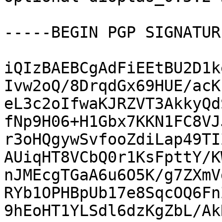
-----BEGIN PGP SIGNATUR
iQIzBAEBCgAdFiEEtBU2D1k
Ivw2oQ/8DrqdGx69HUE/acK
eL3c2oIfwaKJRZVT3AkkyQd
fNp9H06+H1Gbx7KKN1FC8VJ
r3oHQgywSvfooZdiLap49TI
AUiqHT8VCbQ0r1KsFpttY/K
nJMEcgTGaA6u6O5K/g7ZXmV
RYb1OPHBpUb17e8SqcOQ6Fn
9hEoHT1YLSdl6dzKgZbL/Ak