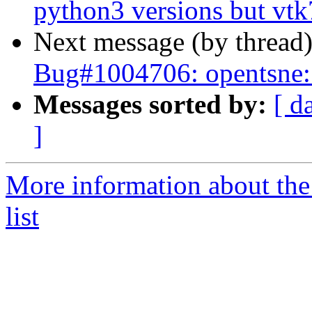
python3 versions but vtk7
Next message (by thread
Bug#1004706: opentsne: 
Messages sorted by:
[ d
]
More information about the
list