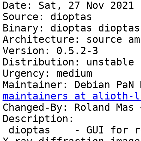
Date: Sat, 27 Nov 2021 
Source: dioptas

Binary: dioptas dioptas
Architecture: source amd
Version: 0.5.2-3

Distribution: unstable

Urgency: medium

Maintainer: Debian PaN 
maintainers at alioth-l
Changed-By: Roland Mas 
Description:

 dioptas    - GUI for reduction and exploration of 