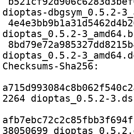
 b521cf92d906c6283d3bef0c03d837c81a8984e3 474712 
dioptas-dbgsym_0.5.2-3_
 4e4e3bb9b1a31d5462d4b26cda4aa596b2667e2c 17036 
dioptas_0.5.2-3_amd64.b
 8bd79e72a985327dd8215b4267bca1c1b773ccc2 3059508 
dioptas_0.5.2-3_amd64.de
Checksums-Sha256:

a715d993084c8b062f540c2
2264 dioptas_0.5.2-3.dsc
afb7ebc72c2c85fbb3f694f
38050699 dioptas_0.5.2.