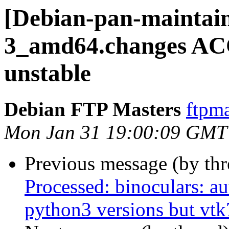
[Debian-pan-maintain
3_amd64.changes AC
unstable
Debian FTP Masters
ftpma
Mon Jan 31 19:00:09 GMT
Previous message (by th
Processed: binoculars: au
python3 versions but vtk7