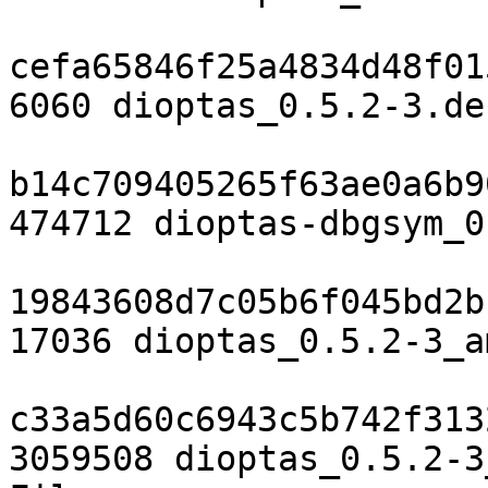
cefa65846f25a4834d48f01
6060 dioptas_0.5.2-3.de
b14c709405265f63ae0a6b9
474712 dioptas-dbgsym_0
19843608d7c05b6f045bd2b
17036 dioptas_0.5.2-3_a
c33a5d60c6943c5b742f313
3059508 dioptas_0.5.2-3