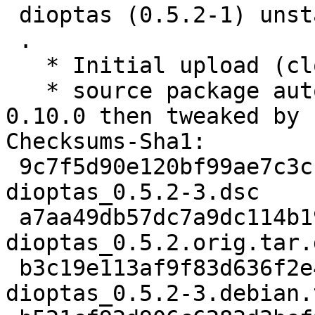
 dioptas (0.5.2-1) unstable; urgency=low

 .

   * Initial upload (closes: #995121).

   * source package automatically created by stdeb 
0.10.0 then tweaked by h
Checksums-Sha1:

 9c7f5d90e120bf99ae7c3cf205a1f4497e93defd 2264 
dioptas_0.5.2-3.dsc

 a7aa49db57dc7a9dc114b193d43dd051f2a3ce8b 38050699 
dioptas_0.5.2.orig.tar.g
 b3c19e113af9f83d636f2e407f786cd616a629b3 6060 
dioptas_0.5.2-3.debian.