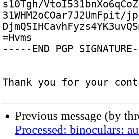
s10Tgh/VtoI531bnXo6qCoZ
31WHM2oCOar7J2UmFpit/jp
DjmQSIHCavhFyzs4YK3uvQS
=Hvms

-----END PGP SIGNATURE--
Thank you for your cont
Previous message (by th
Processed: binoculars: au