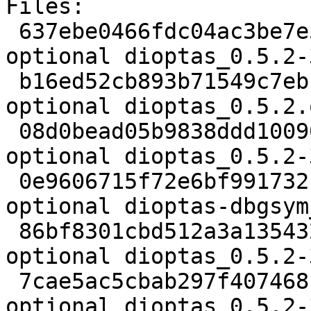
Files:

 637ebe0466fdc04ac3be7e5bc81ec4ad 2264 python 
optional dioptas_0.5.2-
 b16ed52cb893b71549c7ebf269bdf45a 38050699 python 
optional dioptas_0.5.2.
 08d0bead05b9838ddd10090f9dde52fb 6060 python 
optional dioptas_0.5.2-
 0e9606715f72e6bf991732c0c5aa2639 474712 debug 
optional dioptas-dbgsym
 86bf8301cbd512a3a135432dfc788b63 17036 python 
optional dioptas_0.5.2-
 7cae5ac5cbab297f407468f41f1a1f45 3059508 python 
optional dioptas_0.5.2-