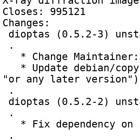
X-ray diffraction images
Closes: 995121

Changes:

 dioptas (0.5.2-3) unstable; urgency=medium

 .

   * Change Maintainer: to Debian PaN team.

   * Update debian/copyright (copyright holders, 
"or any later version").
 .

 dioptas (0.5.2-2) unstable; urgency=medium

 .

   * Fix dependency on python3-extra-data

 .
