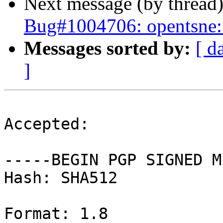
Next message (by thread
Bug#1004706: opentsne: 
Messages sorted by:
[ d
]
Accepted:

-----BEGIN PGP SIGNED M
Hash: SHA512

Format: 1.8
