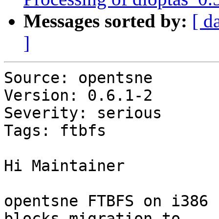
Messages sorted by:
[ d
]
Source: opentsne

Version: 0.6.1-2

Severity: serious

Tags: ftbfs

Hi Maintainer

opentsne FTBFS on i386 
blocks migration to
