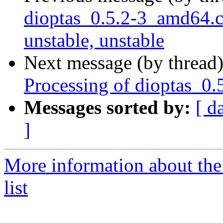
dioptas_0.5.2-3_amd64
unstable, unstable
Next message (by thread
Processing of dioptas_0.
Messages sorted by:
[ d
]
More information about the
list