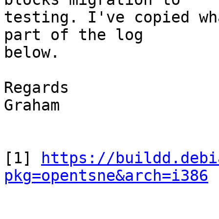
testing. I've copied wh
part of the log

below.

Regards

Graham

[1] 
https://buildd.debi
pkg=opentsne&arch=i386