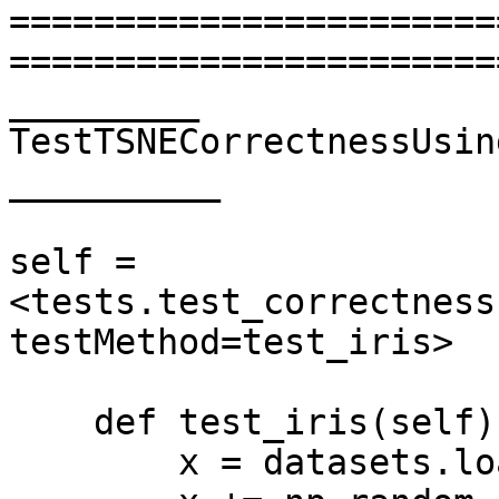
=======================
=======================
_________ 
TestTSNECorrectnessUsin
__________

self = 
<tests.test_correctness
testMethod=test_iris>

    def test_iris(self):

        x = datasets.load_iris().data
