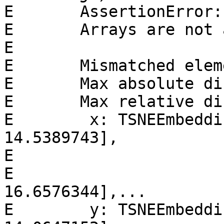
E       AssertionError:

E       Arrays are not 
E

E       Mismatched elem
E       Max absolute di
E       Max relative di
E        x: TSNEEmbeddin
14.5389743],

E                      
E                      [
16.6576344],...

E        y: TSNEEmbeddin