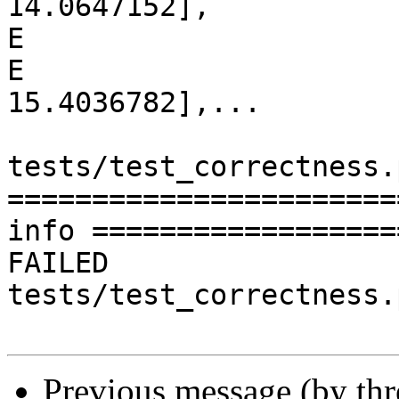
14.0647152],

E                      
E                      [
15.4036782],...

tests/test_correctness.
=======================
info ==================
FAILED 
tests/test_correctness.
Previous message (by th