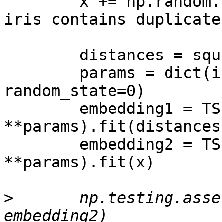
        x += np.random.normal(0, 1e-3, x.shape)  # 
iris contains duplicate
        distances = squareform(pdist(x))

        params = dict(initialization="random", 
random_state=0)

        embedding1 = TSNE(metric="precomputed", 
**params).fit(distances)
        embedding2 = TSNE(metric="euclidean", 
**params).fit(x)

>
       np.testing.asse