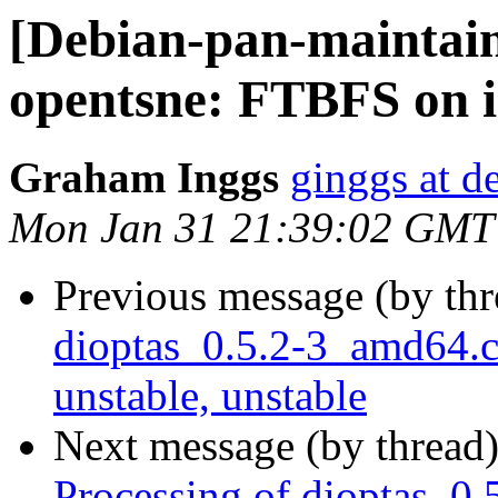
[Debian-pan-maintai
opentsne: FTBFS on i3
Graham Inggs
ginggs at d
Mon Jan 31 21:39:02 GMT
Previous message (by th
dioptas_0.5.2-3_amd64
unstable, unstable
Next message (by thread
Processing of dioptas_0.