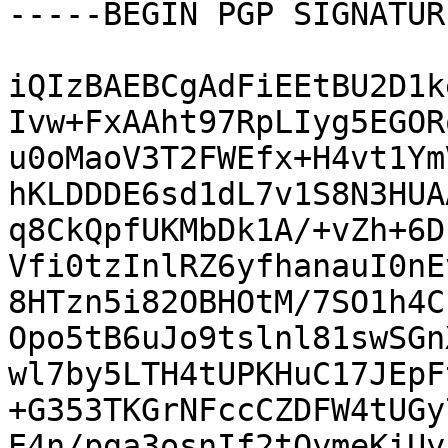
-----BEGIN PGP SIGNATUR
iQIzBAEBCgAdFiEEtBU2D1k
Ivw+FxAAht97RpLIyg5EGOR
u0oMaoV3T2FWEfx+H4vt1Ym
hKLDDDE6sd1dL7v1S8N3HUA
q8CkQpfUKMbDk1A/+vZh+6D
Vfi0tzInlRZ6yfhanauI0nE
8HTzn5i82OBHOtM/7SO1h4C
Opo5tB6uJo9tslnl81swSGn
wl7by5LTH4tUPKHuC17JEpF
+G353TKGrNFccCZDFW4tUGy
E4n/pga3osnIf2tOymeKiUy