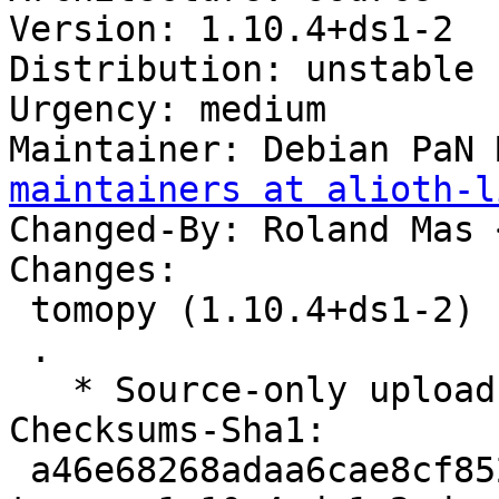
Version: 1.10.4+ds1-2

Distribution: unstable

Urgency: medium

Maintainer: Debian PaN 
maintainers at alioth-l
Changed-By: Roland Mas 
Changes:

 tomopy (1.10.4+ds1-2) unstable; urgency=medium

 .

   * Source-only upload for migration to testing.

Checksums-Sha1:

 a46e68268adaa6cae8cf8526af9d94cd788314d6 2468 