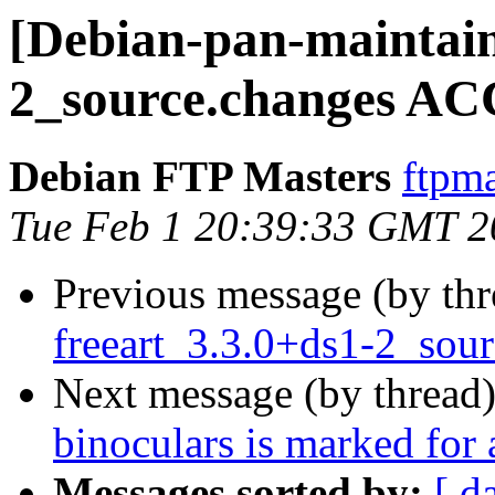
[Debian-pan-maintain
2_source.changes AC
Debian FTP Masters
ftpma
Tue Feb 1 20:39:33 GMT 2
Previous message (by th
freeart_3.3.0+ds1-2_so
Next message (by thread
binoculars is marked for
Messages sorted by:
[ d