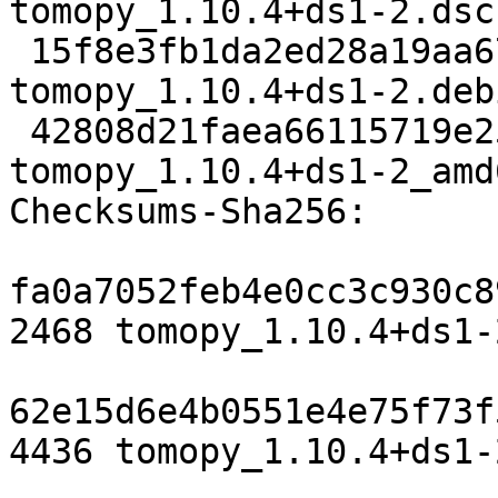
tomopy_1.10.4+ds1-2.dsc

 15f8e3fb1da2ed28a19aa67f2ee30590bf7175c3 4436 
tomopy_1.10.4+ds1-2.deb
 42808d21faea66115719e2532c989647ea2b5bdd 22654 
tomopy_1.10.4+ds1-2_amd
Checksums-Sha256:

fa0a7052feb4e0cc3c930c8
2468 tomopy_1.10.4+ds1-
62e15d6e4b0551e4e75f73f
4436 tomopy_1.10.4+ds1-