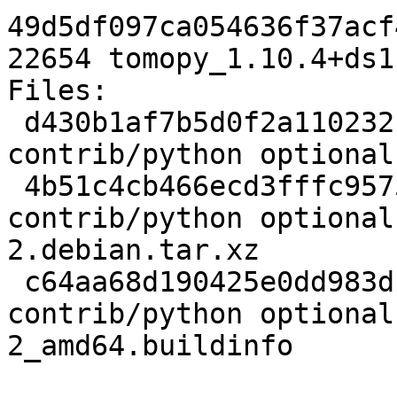
49d5df097ca054636f37acf
22654 tomopy_1.10.4+ds1
Files:

 d430b1af7b5d0f2a11023213f678a8f7 2468 
contrib/python optional
 4b51c4cb466ecd3fffc957511b386943 4436 
contrib/python optional
2.debian.tar.xz

 c64aa68d190425e0dd983df10e160136 22654 
contrib/python optional
2_amd64.buildinfo
