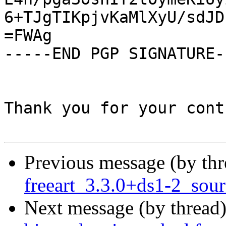
6+TJgTIKpjvKaMlXyU/sdJD
=FWAg

-----END PGP SIGNATURE--
Thank you for your cont
Previous message (by th
freeart_3.3.0+ds1-2_so
Next message (by thread