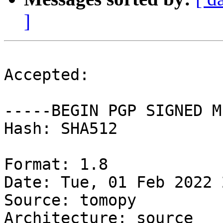
]
Accepted:

-----BEGIN PGP SIGNED M
Hash: SHA512

Format: 1.8

Date: Tue, 01 Feb 2022 
Source: tomopy

Architecture: source
