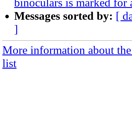
binoculars is marked for
Messages sorted by:
[ d
]
More information about the
list