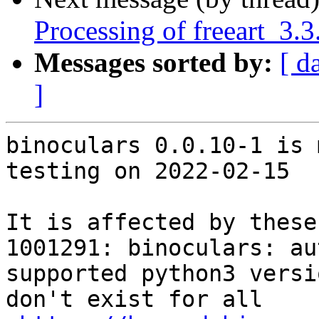
Processing of freeart_3
Messages sorted by:
[ d
]
binoculars 0.0.10-1 is 
testing on 2022-02-15

It is affected by these
1001291: binoculars: au
supported python3 versi
don't exist for all
