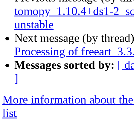
tomopy_1.10.4+ds1-2_s
unstable
Next message (by thread
Processing of freeart_3
Messages sorted by:
[ d
]
More information about the
list