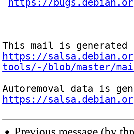
https://bugs.debian.or
https://salsa.debian.or
tools/-/blob/master/mai
https://salsa.debian.or
Previous message (by th