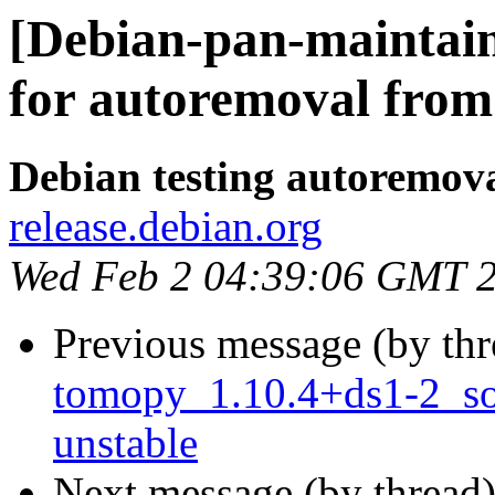
[Debian-pan-maintain
for autoremoval from 
Debian testing autoremov
release.debian.org
Wed Feb 2 04:39:06 GMT 
Previous message (by th
tomopy_1.10.4+ds1-2_s
unstable
Next message (by thread