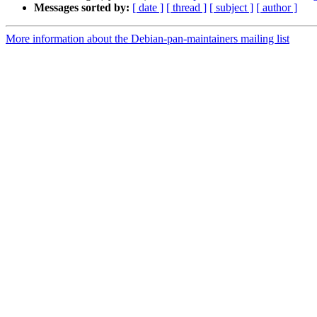
Messages sorted by:
[ date ]
[ thread ]
[ subject ]
[ author ]
More information about the Debian-pan-maintainers mailing list