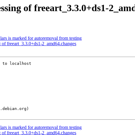
ssing of freeart_3.3.0+ds1-2_am
ars is marked for autoremoval from testing
g of freeart_3.3.0+ds1-2_amd64.changes
 to localhost

ars is marked for autoremoval from testing
g of freeart_3.3.0+ds1-2_amd64.changes