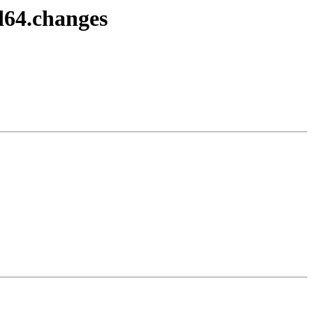
d64.changes