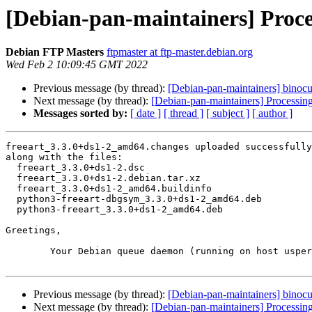
[Debian-pan-maintainers] Proce
Debian FTP Masters
ftpmaster at ftp-master.debian.org
Wed Feb 2 10:09:45 GMT 2022
Previous message (by thread):
[Debian-pan-maintainers] binocul
Next message (by thread):
[Debian-pan-maintainers] Processin
Messages sorted by:
[ date ]
[ thread ]
[ subject ]
[ author ]
freeart_3.3.0+ds1-2_amd64.changes uploaded successfully
along with the files:

  freeart_3.3.0+ds1-2.dsc

  freeart_3.3.0+ds1-2.debian.tar.xz

  freeart_3.3.0+ds1-2_amd64.buildinfo

  python3-freeart-dbgsym_3.3.0+ds1-2_amd64.deb

  python3-freeart_3.3.0+ds1-2_amd64.deb

Greetings,

	Your Debian queue daemon (running on host usper.debian.org)

Previous message (by thread):
[Debian-pan-maintainers] binocul
Next message (by thread):
[Debian-pan-maintainers] Processin