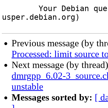
	Your Debian queue daemon (running on host 
usper.debian.org)

Previous message (by th
Processed: limit source 
Next message (by thread
dmrgpp_6.02-3_source.
unstable
Messages sorted by:
[ d