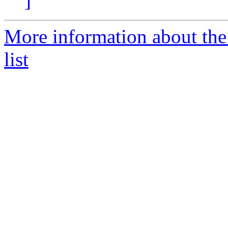
]
More information about the
list