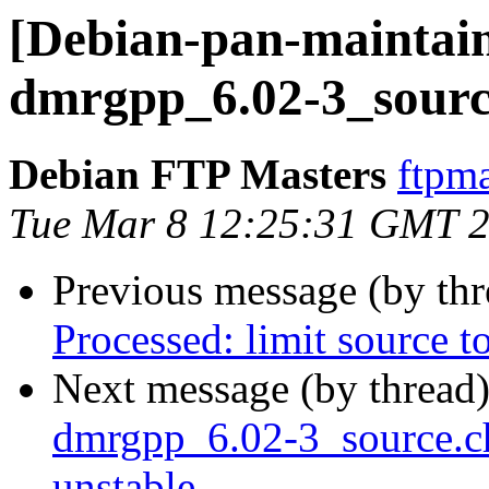
[Debian-pan-maintain
dmrgpp_6.02-3_sourc
Debian FTP Masters
ftpma
Tue Mar 8 12:25:31 GMT 
Previous message (by th
Processed: limit source 
Next message (by thread
dmrgpp_6.02-3_source.
unstable