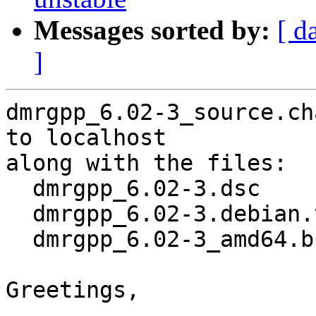
Messages sorted by:
[ d
]
dmrgpp_6.02-3_source.ch
to localhost

along with the files:

  dmrgpp_6.02-3.dsc

  dmrgpp_6.02-3.debian.tar.xz

  dmrgpp_6.02-3_amd64.buildinfo

Greetings,
