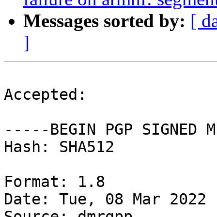
Messages sorted by:
[ d
]
Accepted:

-----BEGIN PGP SIGNED M
Hash: SHA512

Format: 1.8

Date: Tue, 08 Mar 2022 
Source: dmrgpp
