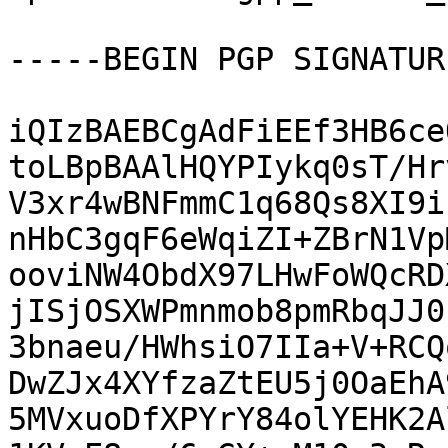
-----BEGIN PGP SIGNATUR
iQIzBAEBCgAdFiEEf3HB6ce
toLBpBAAlHQYPIykq0sT/Hr
V3xr4wBNFmmC1q68Qs8XI9i
nHbC3gqF6eWqiZI+ZBrN1Vp
ooviNW4ObdX97LHwFoWQcRD
jISjOSXWPmnmob8pmRbqJJ0
3bnaeu/HWhsiO7IIa+V+RCQ
DwZJx4XYfzaZtEU5j0OaEhA
5MVxuoDfXPYrY84olYEHK2A