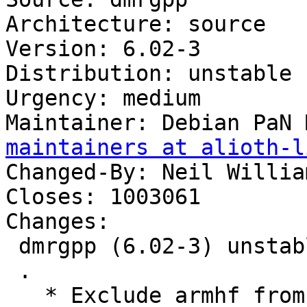
Architecture: source

Version: 6.02-3

Distribution: unstable

Urgency: medium

Maintainer: Debian PaN 
maintainers at alioth-l
Changed-By: Neil Willia
Closes: 1003061

Changes:

 dmrgpp (6.02-3) unstable; urgency=medium

 .

   * Exclude armhf from autopkgtest (Closes: 