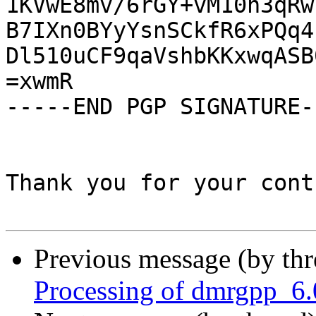
1KVwE8mv/6rGY+vM10n3qRw
B7IXn0BYyYsnSCkfR6xPQq4
Dl510uCF9qaVshbKKxwqASB
=xwmR

-----END PGP SIGNATURE--
Thank you for your cont
Previous message (by th
Processing of dmrgpp_6.