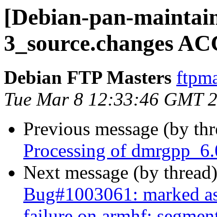
[Debian-pan-maintai
3_source.changes AC
Debian FTP Masters
ftpma
Tue Mar 8 12:33:46 GMT 
Previous message (by th
Processing of dmrgpp_6.
Next message (by thread
Bug#1003061: marked as
failure on armhf: segment