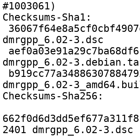
#1003061)

Checksums-Sha1:

 36067f64e8a5cf0cbf4907df378b9412b8cf020a 2401 
dmrgpp_6.02-3.dsc

 aef0a03e91a29c7ba68df6c0532c617f88daacdd 7828 
dmrgpp_6.02-3.debian.tar
 b919cc77a34886307884792d6510f87f3c76200e 7108 
dmrgpp_6.02-3_amd64.bui
Checksums-Sha256:

662f0d6d3dd5ef677a311f8
2401 dmrgpp_6.02-3.dsc
