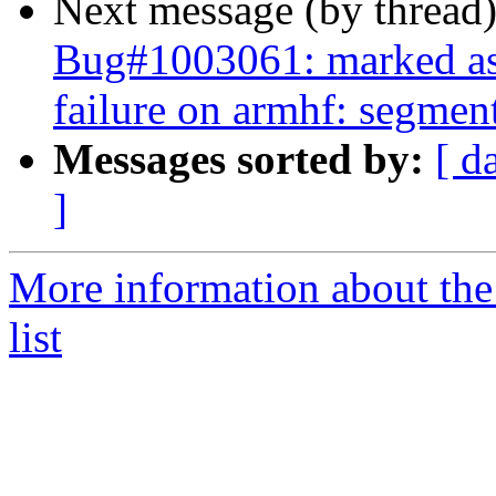
Next message (by thread
Bug#1003061: marked as
failure on armhf: segment
Messages sorted by:
[ d
]
More information about the
list