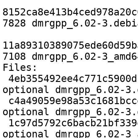
8152ca8e413b4ced978a20c
7828 dmrgpp_6.02-3.debi
11a89310389075ede60d59b
7108 dmrgpp_6.02-3_amd6
Files:

 4eb355492ee4c771c5900dfc28d7d334 2401 science 
optional dmrgpp_6.02-3.d
 c4a49059e98a53c1681bcceaf7c3e272 7828 science 
optional dmrgpp_6.02-3.
 1c97d5792c6bacb21bf339e6dc57c2c1 7108 science 
optional dmrgpp_6.02-3_