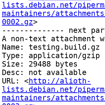
lists.debian.net/piperm
maintainers/attachments
0002.gz
>

-------------- next par
A non-text attachment w
Name: testing.build.gz

Type: application/gzip

Size: 29488 bytes

Desc: not available

URL: <
http://alioth-
lists.debian.net/piperm
maintainers/attachments