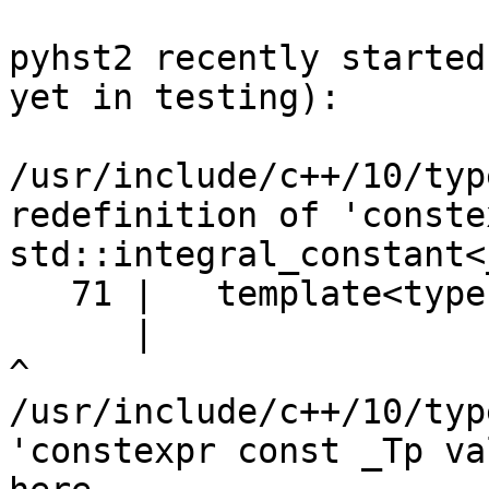
pyhst2 recently started
yet in testing):

/usr/include/c++/10/typ
redefinition of 'conste
std::integral_constant<
   71 |   template<typename _Tp, _Tp __v>

      |                                                    
^                      
/usr/include/c++/10/typ
'constexpr const _Tp va