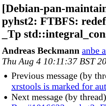
[Debian-pan-maintai
pyhst2: FTBFS: redefi
_Tp std::integral_co
Andreas Beckmann
anbe a
Thu Aug 4 10:11:37 BST 2
Previous message (by th
xrstools is marked for au
Next message (by thread