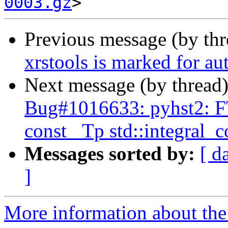
0003.gz
Previous message (by th
xrstools is marked for au
Next message (by thread
Bug#1016633: pyhst2: FT
const _Tp std::integral_
Messages sorted by:
[ d
]
More information about the