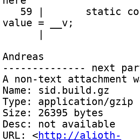
here

   59 |       static constexpr _Tp                  
value = __v;

      |                             ^~~~~

Andreas

-------------- next par
A non-text attachment w
Name: sid.build.gz

Type: application/gzip

Size: 26395 bytes

Desc: not available

URL: <
http://alioth-