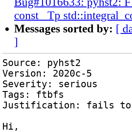
Bug#1016633: pyhst2: FT
const _Tp std::integral_
Messages sorted by:
[ d
]
Source: pyhst2

Version: 2020c-5

Severity: serious

Tags: ftbfs

Justification: fails to
Hi,
