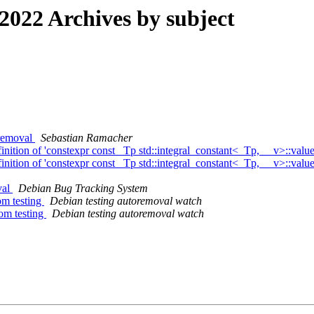
022 Archives by subject
 removal
Sebastian Ramacher
ition of 'constexpr const _Tp std::integral_constant<_Tp, __v>::valu
ition of 'constexpr const _Tp std::integral_constant<_Tp, __v>::valu
val
Debian Bug Tracking System
om testing
Debian testing autoremoval watch
rom testing
Debian testing autoremoval watch