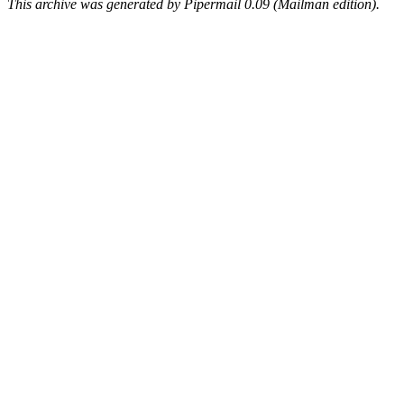
This archive was generated by Pipermail 0.09 (Mailman edition).