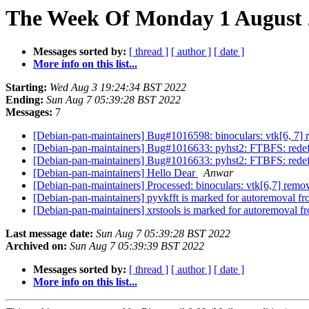
The Week Of Monday 1 August 2
Messages sorted by:
[ thread ]
[ author ]
[ date ]
More info on this list...
Starting:
Wed Aug 3 19:24:34 BST 2022
Ending:
Sun Aug 7 05:39:28 BST 2022
Messages:
7
[Debian-pan-maintainers] Bug#1016598: binoculars: vtk[6, 7]
[Debian-pan-maintainers] Bug#1016633: pyhst2: FTBFS: redefin
[Debian-pan-maintainers] Bug#1016633: pyhst2: FTBFS: redefin
[Debian-pan-maintainers] Hello Dear
Anwar
[Debian-pan-maintainers] Processed: binoculars: vtk[6,7] remo
[Debian-pan-maintainers] pyvkfft is marked for autoremoval fr
[Debian-pan-maintainers] xrstools is marked for autoremoval f
Last message date:
Sun Aug 7 05:39:28 BST 2022
Archived on:
Sun Aug 7 05:39:39 BST 2022
Messages sorted by:
[ thread ]
[ author ]
[ date ]
More info on this list...