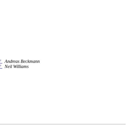
e'
Andreas Beckmann
e'
Neil Williams