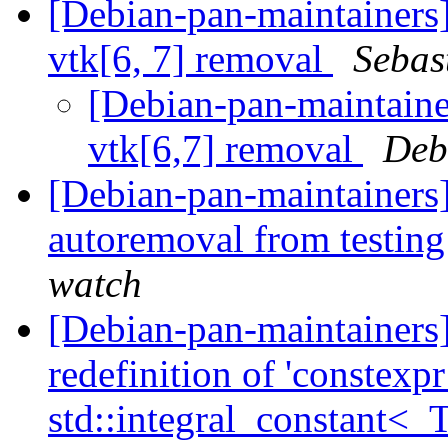
[Debian-pan-maintainers
vtk[6, 7] removal
Sebas
[Debian-pan-maintainer
vtk[6,7] removal
Deb
[Debian-pan-maintainers]
autoremoval from testin
watch
[Debian-pan-maintainer
redefinition of 'constexp
std::integral_constant<_