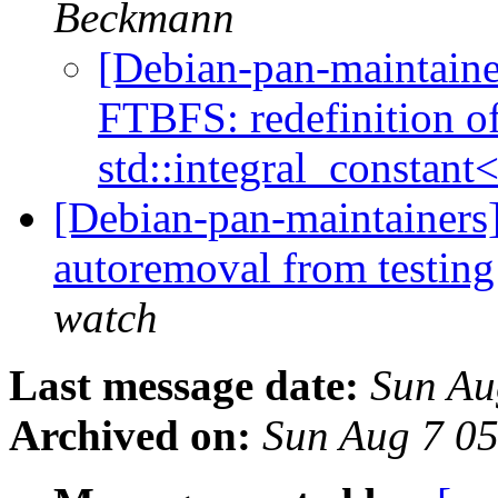
Beckmann
[Debian-pan-maintain
FTBFS: redefinition of
std::integral_constant
[Debian-pan-maintainers]
autoremoval from testin
watch
Last message date:
Sun Au
Archived on:
Sun Aug 7 0