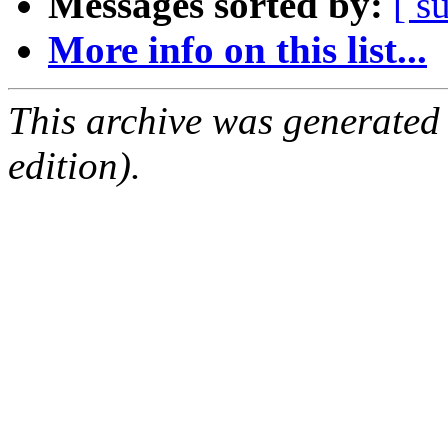
Messages sorted by:
[ s
More info on this list...
This archive was generated
edition).