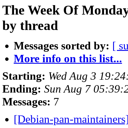
The Week Of Monday 
by thread
Messages sorted by:
[ s
More info on this list...
Starting:
Wed Aug 3 19:24
Ending:
Sun Aug 7 05:39:
Messages:
7
[Debian-pan-maintainers