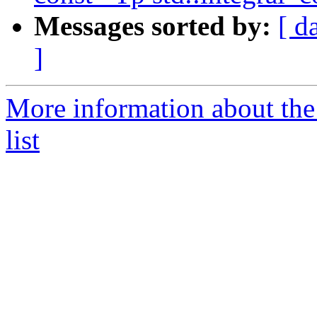
Messages sorted by:
[ d
]
More information about the
list