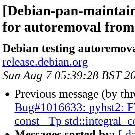
[Debian-pan-maintain
for autoremoval from 
Debian testing autoremov
release.debian.org
Sun Aug 7 05:39:28 BST 2
Previous message (by th
Bug#1016633: pyhst2: FT
const _Tp std::integral_
Messages sorted by:
[ d