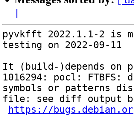
]
pyvkfft 2022.1.1-2 is m
testing on 2022-09-11

It (build-)depends on p
1016294: pocl: FTBFS: d
symbols or patterns dis
file: see diff output be
https://bugs.debian.or