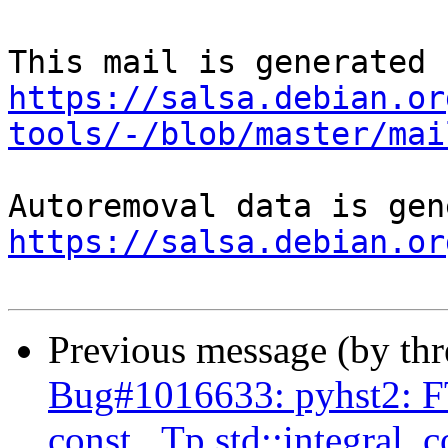
https://salsa.debian.or
tools/-/blob/master/mai
https://salsa.debian.or
Previous message (by th
Bug#1016633: pyhst2: FT
const _Tp std::integral_