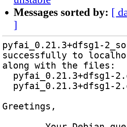
Messages sorted by:
[ d
]
pyfai_0.21.3+dfsg1-2_so
successfully to localhos
along with the files:

  pyfai_0.21.3+dfsg1-2.dsc

  pyfai_0.21.3+dfsg1-2.debian.tar.xz

Greetings,

	Your Debian queue daemon (running on host 