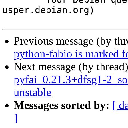
usper.debian.org)

Previous message (by th
python-fabio is marked f
Next message (by thread
pyfai_0.21.3+dfsg1-2_s
unstable
Messages sorted by:
[ d
]