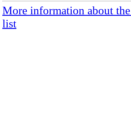
More information about the
list