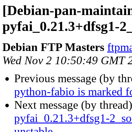
[Debian-pan-maintain
pyfai_0.21.3+dfsg1-2
Debian FTP Masters
ftpma
Wed Nov 2 10:50:49 GMT 
Previous message (by th
python-fabio is marked f
Next message (by thread
pyfai_0.21.3+dfsg1-2_s
unstable