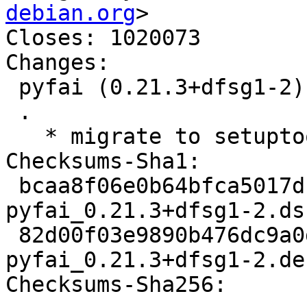
debian.org
>

Closes: 1020073

Changes:

 pyfai (0.21.3+dfsg1-2) unstable; urgency=medium

 .

   * migrate to setuptools > 60 (Closes: #1020073)

Checksums-Sha1:

 bcaa8f06e0b64bfca5017db905ff667e3f28f856 2909 
pyfai_0.21.3+dfsg1-2.dsc
 82d00f03e9890b476dc9a0da4bec228671537566 32300 
pyfai_0.21.3+dfsg1-2.de
Checksums-Sha256:
