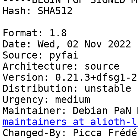
Hash: SHA512

Format: 1.8

Date: Wed, 02 Nov 2022 
Source: pyfai

Architecture: source

Version: 0.21.3+dfsg1-2

Distribution: unstable

Urgency: medium

Maintainer: Debian PaN 
maintainers at alioth-l
Changed-By: Picca Frédé