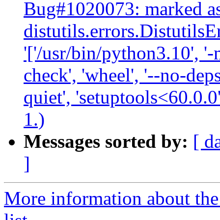
Bug#1020073: marked as
distutils.errors.Distutil
'['/usr/bin/python3.10', '-
check', 'wheel', '--no-deps
quiet', 'setuptools<60.0.0
1.)
Messages sorted by:
[ d
]
More information about the