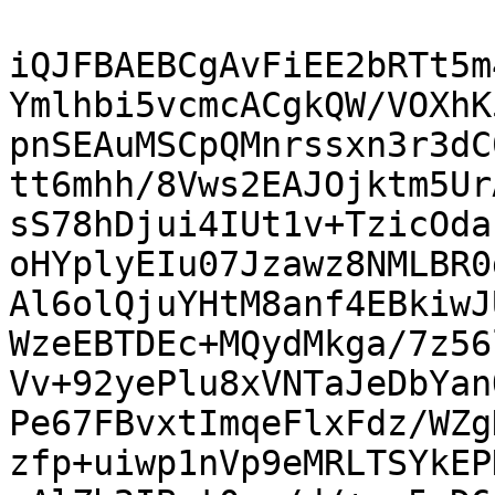
iQJFBAEBCgAvFiEE2bRTt5m
Ymlhbi5vcmcACgkQW/VOXhK
pnSEAuMSCpQMnrssxn3r3dC
tt6mhh/8Vws2EAJOjktm5Ur
sS78hDjui4IUt1v+TzicOda
oHYplyEIu07Jzawz8NMLBR0
Al6olQjuYHtM8anf4EBkiwJ
WzeEBTDEc+MQydMkga/7z56
Vv+92yePlu8xVNTaJeDbYan
Pe67FBvxtImqeFlxFdz/WZg
zfp+uiwp1nVp9eMRLTSYkEP