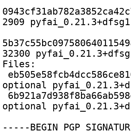
0943cf31ab782a3852ca42c
2909 pyfai_0.21.3+dfsg1
5b37c55bc09758064011549
32300 pyfai_0.21.3+dfsg
Files:

 eb505e58fcb4dcc586ce810bae8eeba1 2909 science 
optional pyfai_0.21.3+d
 6b921a7d938f8ba66ab598dc37b5342d 32300 science 
optional pyfai_0.21.3+d
-----BEGIN PGP SIGNATUR