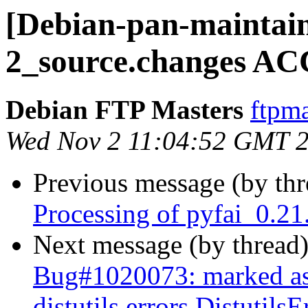
[Debian-pan-maintain
2_source.changes AC
Debian FTP Masters
ftpma
Wed Nov 2 11:04:52 GMT 
Previous message (by th
Processing of pyfai_0.2
Next message (by thread
Bug#1020073: marked as
distutils.errors.Distutil