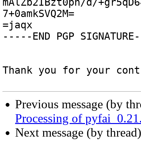
mAlZb2IBzt0pn/d/+gr5qD6
7+0amkSVQ2M=

=jaqx

-----END PGP SIGNATURE--
Thank you for your cont
Previous message (by th
Processing of pyfai_0.2
Next message (by thread