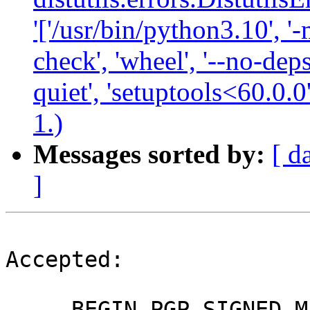
'['/usr/bin/python3.10', '-
check', 'wheel', '--no-deps
quiet', 'setuptools<60.0.0
1.)
Messages sorted by:
[ d
]
Accepted:

-----BEGIN PGP SIGNED M