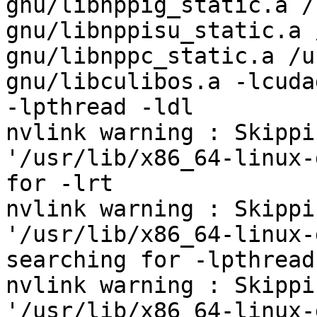
gnu/libnppig_static.a /
gnu/libnppisu_static.a 
gnu/libnppc_static.a /u
gnu/libculibos.a -lcuda
-lpthread -ldl

nvlink warning : Skippi
'/usr/lib/x86_64-linux-
for -lrt

nvlink warning : Skippi
'/usr/lib/x86_64-linux-
searching for -lpthread

nvlink warning : Skippi
'/usr/lib/x86_64-linux-