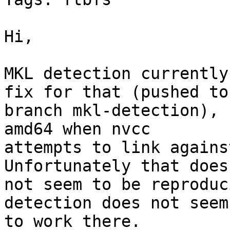
Hi,

MKL detection currently
fix for that (pushed to

branch mkl-detection), 
amd64 when nvcc

attempts to link agains
Unfortunately that does

not seem to be reproduc
detection does not seem

to work there.
