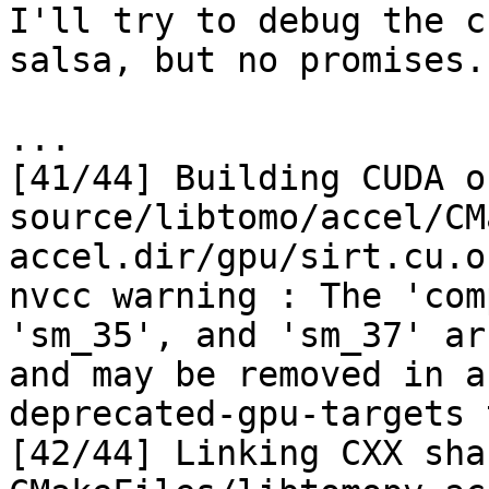
I'll try to debug the c
salsa, but no promises.

...

[41/44] Building CUDA o
source/libtomo/accel/CM
accel.dir/gpu/sirt.cu.o

nvcc warning : The 'com
'sm_35', and 'sm_37' ar
and may be removed in a
deprecated-gpu-targets 
[42/44] Linking CXX sha