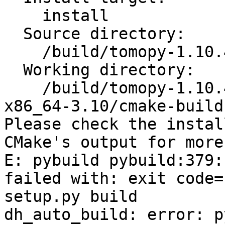
    install

  Source directory:

    /build/tomopy-1.10.4+ds1

  Working directory:

    /build/tomopy-1.10.4+ds1/_skbuild/linux-
x86_64-3.10/cmake-build

Please check the instal
CMake's output for more
E: pybuild pybuild:379:
failed with: exit code=
setup.py build

dh_auto_build: error: p