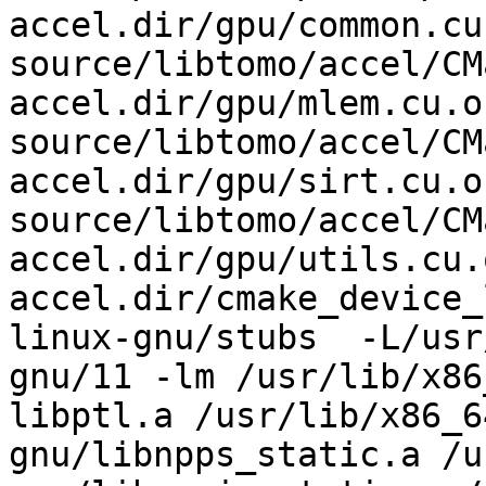
accel.dir/gpu/common.cu.
source/libtomo/accel/CM
accel.dir/gpu/mlem.cu.o 
source/libtomo/accel/CM
accel.dir/gpu/sirt.cu.o 
source/libtomo/accel/CM
accel.dir/gpu/utils.cu.
accel.dir/cmake_device_
linux-gnu/stubs  -L/usr
gnu/11 -lm /usr/lib/x86
libptl.a /usr/lib/x86_6
gnu/libnpps_static.a /u