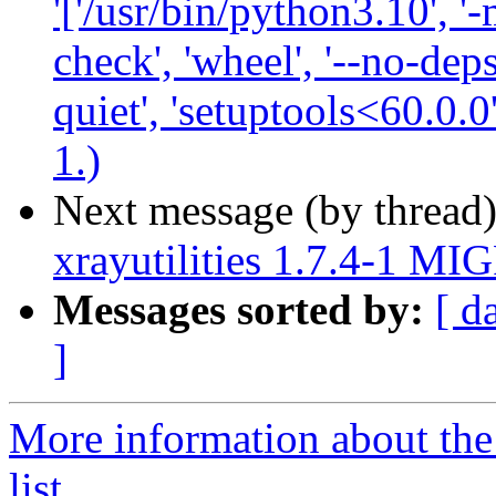
'['/usr/bin/python3.10', '-
check', 'wheel', '--no-deps
quiet', 'setuptools<60.0.0
1.)
Next message (by thread
xrayutilities 1.7.4-1 MI
Messages sorted by:
[ d
]
More information about the
list