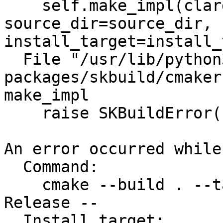
    self.make_impl(clargs=clargs, config=config, 
source_dir=source_dir, 
install_target=install_
  File "/usr/lib/python3/dist-
packages/skbuild/cmaker
make_impl

    raise SKBuildError(

An error occurred while
  Command:

    cmake --build . --target install --config 
Release --

  Install target:
