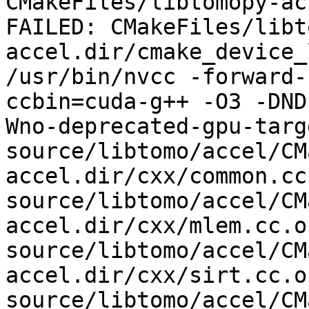
CMakeFiles/libtomopy-ac
FAILED: CMakeFiles/libt
accel.dir/cmake_device_
/usr/bin/nvcc -forward-
ccbin=cuda-g++ -O3 -DND
Wno-deprecated-gpu-targ
source/libtomo/accel/CM
accel.dir/cxx/common.cc.
source/libtomo/accel/CM
accel.dir/cxx/mlem.cc.o 
source/libtomo/accel/CM
accel.dir/cxx/sirt.cc.o 
source/libtomo/accel/CM