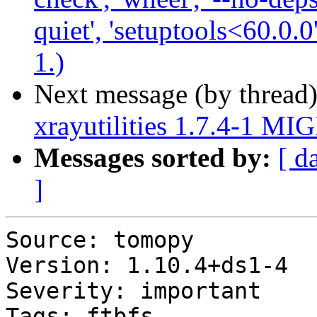
quiet', 'setuptools<60.0.0
1.)
Next message (by thread
xrayutilities 1.7.4-1 MI
Messages sorted by:
[ d
]
Source: tomopy

Version: 1.10.4+ds1-4

Severity: important

Tags: ftbfs
