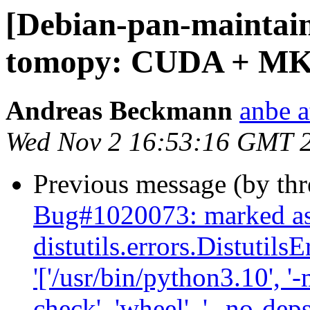
[Debian-pan-maintai
tomopy: CUDA + MK
Andreas Beckmann
anbe a
Wed Nov 2 16:53:16 GMT 
Previous message (by th
Bug#1020073: marked as
distutils.errors.Distutil
'['/usr/bin/python3.10', '-
check', 'wheel', '--no-deps