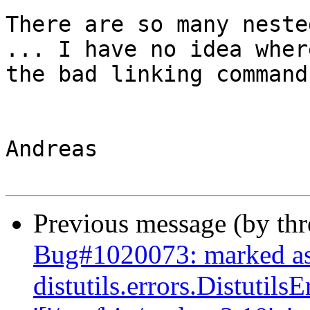
There are so many neste
... I have no idea where
the bad linking command
Andreas

Previous message (by th
Bug#1020073: marked as
distutils.errors.Distutil