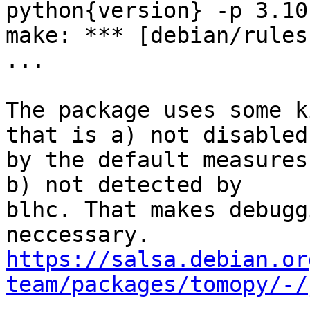
python{version} -p 3.10
make: *** [debian/rules
...

The package uses some k
that is a) not disabled

by the default measures
b) not detected by

blhc. That makes debugg
https://salsa.debian.or
team/packages/tomopy/-/