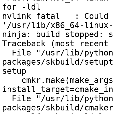
for -ldl

nvlink fatal   : Could 
'/usr/lib/x86_64-linux-
ninja: build stopped: s
Traceback (most recent 
  File "/usr/lib/python3/dist-
packages/skbuild/setupt
setup

    cmkr.make(make_args, 
install_target=cmake_in
  File "/usr/lib/python3/dist-
packages/skbuild/cmaker