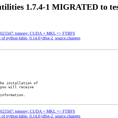
tilities 1.7.4-1 MIGRATED to te
g#1023347: tomopy: CUDA + MKL => FTBFS
g of python-fabio_0.14.0+dfsg-2_source.changes
he installation of

you will receive

information.

g#1023347: tomopy: CUDA + MKL => FTBFS
g of python-fabio_0.14.0+dfsg-2_source.changes