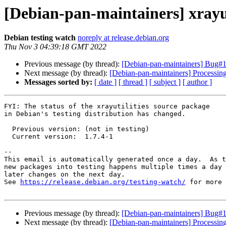
[Debian-pan-maintainers] xrayu
Debian testing watch
noreply at release.debian.org
Thu Nov 3 04:39:18 GMT 2022
Previous message (by thread):
[Debian-pan-maintainers] Bu
Next message (by thread):
[Debian-pan-maintainers] Processin
Messages sorted by:
[ date ]
[ thread ]
[ subject ]
[ author ]
FYI: The status of the xrayutilities source package

in Debian's testing distribution has changed.

  Previous version: (not in testing)

  Current version:  1.7.4-1

-- 

This email is automatically generated once a day.  As t
new packages into testing happens multiple times a day 
later changes on the next day.

See 
https://release.debian.org/testing-watch/
 for more 
Previous message (by thread):
[Debian-pan-maintainers] Bu
Next message (by thread):
[Debian-pan-maintainers] Processin