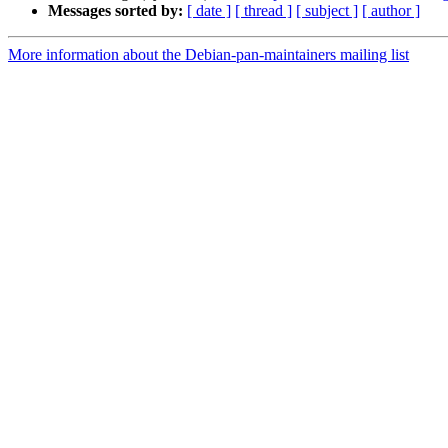
Messages sorted by:
[ date ]
[ thread ]
[ subject ]
[ author ]
More information about the Debian-pan-maintainers mailing list