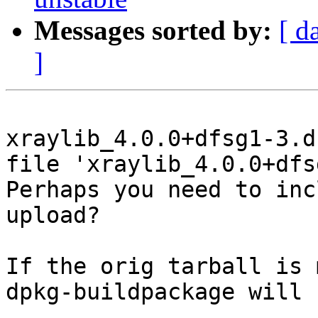
Messages sorted by:
[ d
]
xraylib_4.0.0+dfsg1-3.d
file 'xraylib_4.0.0+dfs
Perhaps you need to inc
upload?

If the orig tarball is 
dpkg-buildpackage will 