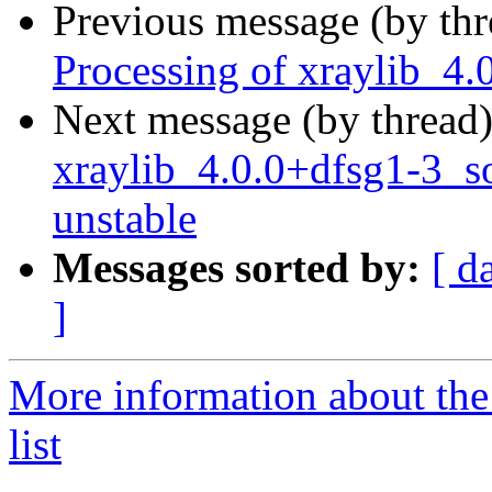
Previous message (by th
Processing of xraylib_4
Next message (by thread
xraylib_4.0.0+dfsg1-3_
unstable
Messages sorted by:
[ d
]
More information about the
list