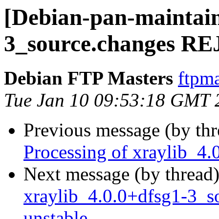
[Debian-pan-maintain
3_source.changes 
Debian FTP Masters
ftpma
Tue Jan 10 09:53:18 GMT 
Previous message (by th
Processing of xraylib_4
Next message (by thread
xraylib_4.0.0+dfsg1-3_
unstable