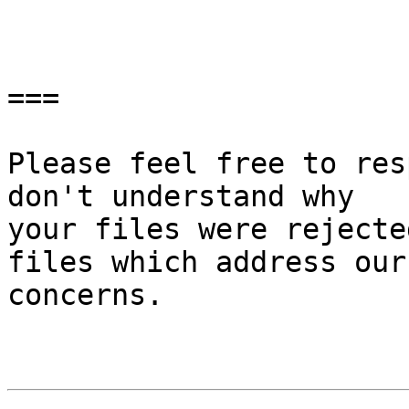
===

Please feel free to res
don't understand why

your files were rejecte
files which address our

concerns.
