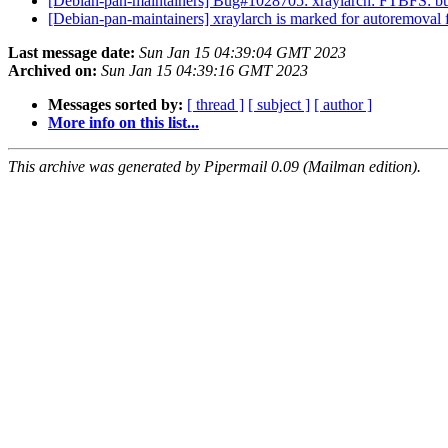
[Debian-pan-maintainers] Bug#1028705: xraylarch: FTBFS: bu
[Debian-pan-maintainers] xraylarch is marked for autoremoval 
Last message date:
Sun Jan 15 04:39:04 GMT 2023
Archived on:
Sun Jan 15 04:39:16 GMT 2023
Messages sorted by:
[ thread ]
[ subject ]
[ author ]
More info on this list...
This archive was generated by Pipermail 0.09 (Mailman edition).