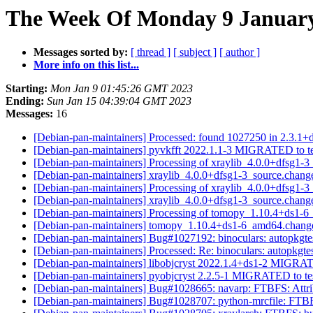
The Week Of Monday 9 January 
Messages sorted by:
[ thread ]
[ subject ]
[ author ]
More info on this list...
Starting:
Mon Jan 9 01:45:26 GMT 2023
Ending:
Sun Jan 15 04:39:04 GMT 2023
Messages:
16
[Debian-pan-maintainers] Processed: found 1027250 in 2.3.1+d
[Debian-pan-maintainers] pyvkfft 2022.1.1-3 MIGRATED to t
[Debian-pan-maintainers] Processing of xraylib_4.0.0+dfsg1-
[Debian-pan-maintainers] xraylib_4.0.0+dfsg1-3_source.ch
[Debian-pan-maintainers] Processing of xraylib_4.0.0+dfsg1-
[Debian-pan-maintainers] xraylib_4.0.0+dfsg1-3_source.cha
[Debian-pan-maintainers] Processing of tomopy_1.10.4+ds1-
[Debian-pan-maintainers] tomopy_1.10.4+ds1-6_amd64.chan
[Debian-pan-maintainers] Bug#1027192: binoculars: autopkgte
[Debian-pan-maintainers] Processed: Re: binoculars: autopkgte
[Debian-pan-maintainers] libobjcryst 2022.1.4+ds1-2 MIGRAT
[Debian-pan-maintainers] pyobjcryst 2.2.5-1 MIGRATED to te
[Debian-pan-maintainers] Bug#1028665: navarp: FTBFS: Attrib
[Debian-pan-maintainers] Bug#1028707: python-mrcfile: FTBFS