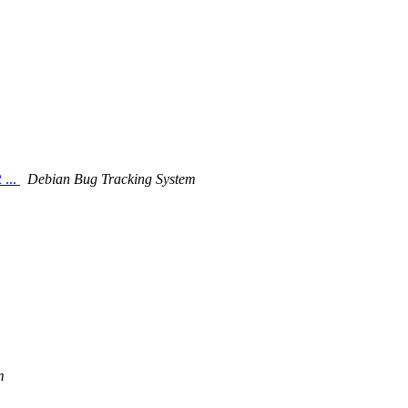
 ...
Debian Bug Tracking System
m