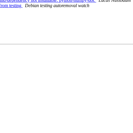
ild-dependency not installable: python-numpy-doc
Lucas Nussbaum
from testing
Debian testing autoremoval watch