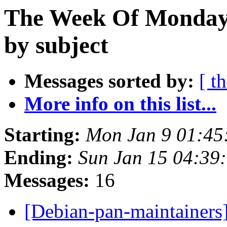
The Week Of Monday 
by subject
Messages sorted by:
[ t
More info on this list...
Starting:
Mon Jan 9 01:4
Ending:
Sun Jan 15 04:39
Messages:
16
[Debian-pan-maintainers