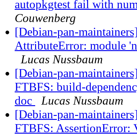
autopkgtest fail with nu
Couwenberg
[Debian-pan-maintainer
AttributeError: module 'n
Lucas Nussbaum
[Debian-pan-maintainers
FTBFS: build-dependency
doc
Lucas Nussbaum
[Debian-pan-maintainers
FTBFS: AssertionError: 