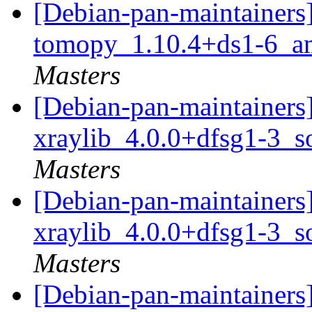
[Debian-pan-maintainers]
tomopy_1.10.4+ds1-6_a
Masters
[Debian-pan-maintainers]
xraylib_4.0.0+dfsg1-3_s
Masters
[Debian-pan-maintainers]
xraylib_4.0.0+dfsg1-3_s
Masters
[Debian-pan-maintainer