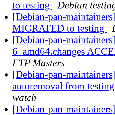
to testing
Debian testin
[Debian-pan-maintainers]
MIGRATED to testing
[Debian-pan-maintainers
6_amd64.changes ACCEP
FTP Masters
[Debian-pan-maintainers]
autoremoval from testin
watch
[Debian-pan-maintainers]