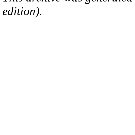
edition).