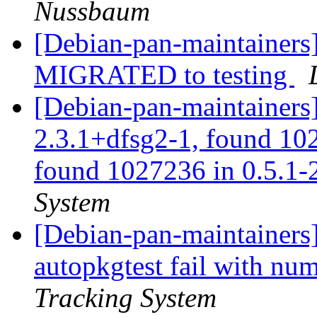
Nussbaum
[Debian-pan-maintainers]
MIGRATED to testing
[Debian-pan-maintainers
2.3.1+dfsg2-1, found 10
found 1027236 in 0.5.1-2
System
[Debian-pan-maintainers]
autopkgtest fail with nu
Tracking System