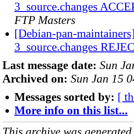
3_source.changes ACCE
FTP Masters
[Debian-pan-maintainers]
3_source.changes REJ
Last message date:
Sun Ja
Archived on:
Sun Jan 15 
Messages sorted by:
[ t
More info on this list...
This archive was generated