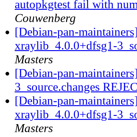
autopkgtest fail with nu
Couwenberg
[Debian-pan-maintainers]
xraylib_4.0.0+dfsg1-3_s
Masters
[Debian-pan-maintainers]
3_source.changes REJ
[Debian-pan-maintainers]
xraylib_4.0.0+dfsg1-3_s
Masters