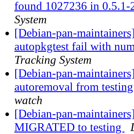
found 1027236 in 0.5.1-2
System
[Debian-pan-maintainers]
autopkgtest fail with nu
Tracking System
[Debian-pan-maintainers]
autoremoval from testin
watch
[Debian-pan-maintainers]
MIGRATED to testing