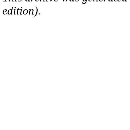
edition).