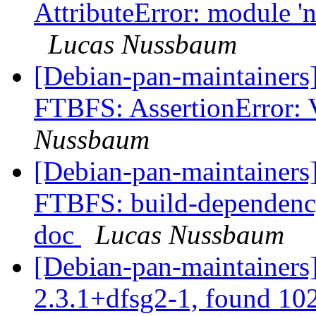
AttributeError: module 'n
Lucas Nussbaum
[Debian-pan-maintainers
FTBFS: AssertionError: 
Nussbaum
[Debian-pan-maintainers
FTBFS: build-dependency
doc
Lucas Nussbaum
[Debian-pan-maintainers
2.3.1+dfsg2-1, found 10