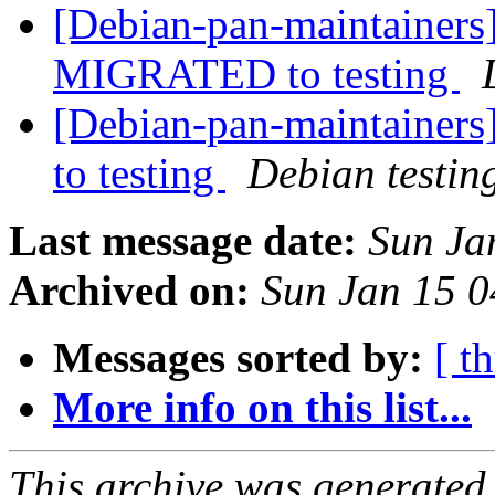
[Debian-pan-maintainers]
MIGRATED to testing
[Debian-pan-maintainer
to testing
Debian testin
Last message date:
Sun Ja
Archived on:
Sun Jan 15 
Messages sorted by:
[ t
More info on this list...
This archive was generated