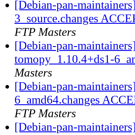
[Debian-pan-maintainers]
3_source.changes ACCE
FTP Masters
[Debian-pan-maintainers]
tomopy_1.10.4+ds1-6_a
Masters
[Debian-pan-maintainers
6_amd64.changes ACCEP
FTP Masters
[Debian-pan-maintainer