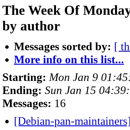
The Week Of Monday 
by author
Messages sorted by:
[ t
More info on this list...
Starting:
Mon Jan 9 01:4
Ending:
Sun Jan 15 04:39
Messages:
16
[Debian-pan-maintainers