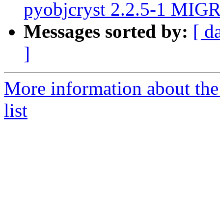
pyobjcryst 2.2.5-1 MIGR
Messages sorted by:
[ d
]
More information about the
list