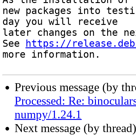
new packages into testi
day you will receive

later changes on the ne
See 
https://release.deb
more information.

Previous message (by th
Processed: Re: binoculars
numpy/1.24.1
Next message (by thread