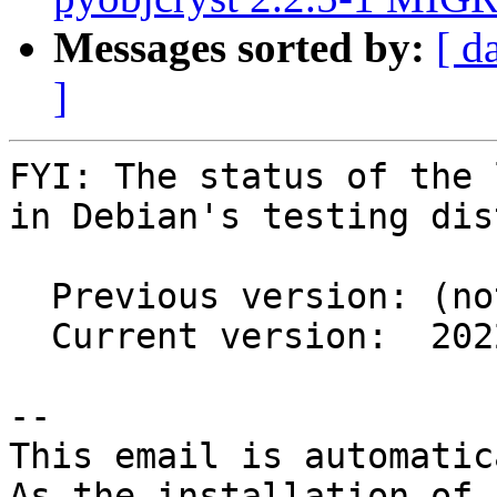
Messages sorted by:
[ d
]
FYI: The status of the 
in Debian's testing dis
  Previous version: (not in testing)

  Current version:  2022.1.4+ds1-2

-- 

This email is automatica
As the installation of
