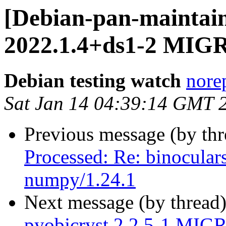
[Debian-pan-maintain
2022.1.4+ds1-2 MIGR
Debian testing watch
norep
Sat Jan 14 04:39:14 GMT 
Previous message (by th
Processed: Re: binoculars
numpy/1.24.1
Next message (by thread
pyobjcryst 2.2.5-1 MIGR