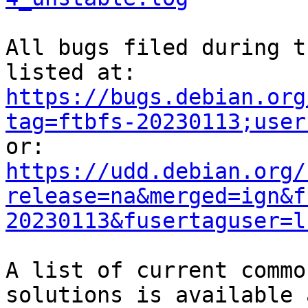
All bugs filed during t
https://bugs.debian.org
tag=ftbfs-20230113;user
https://udd.debian.org/
release=na&merged=ign&f
20230113&fusertaguser=l
A list of current commo