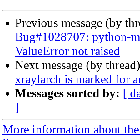
Previous message (by th
Bug#1028707: python-mrc
ValueError not raised
Next message (by thread
xraylarch is marked for 
Messages sorted by:
[ d
]
More information about the