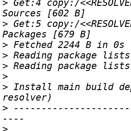
>
 Get:4 copy:/<<RESOLVE
>
 Get:5 copy:/<<RESOLVE
>
>
>
>
>
 Install main build de
>
 ---------------------
>