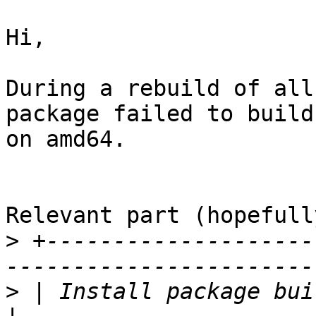
Hi,

During a rebuild of all
package failed to build

on amd64.

Relevant part (hopefully
>
 +--------------------
>
 | Install package build dependencies          