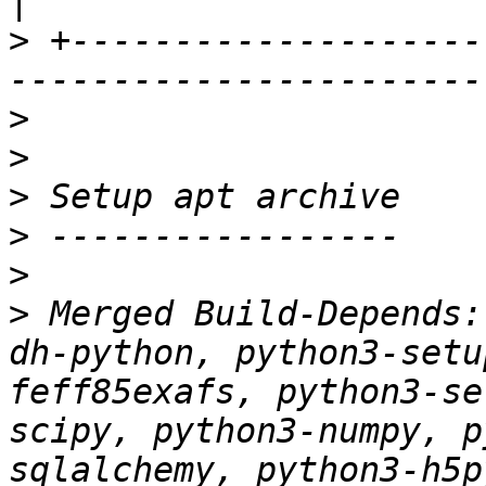
>
 +--------------------
>
>
>
>
>
>
 Merged Build-Depends:
dh-python, python3-setu
feff85exafs, python3-se
scipy, python3-numpy, p
sqlalchemy, python3-h5p