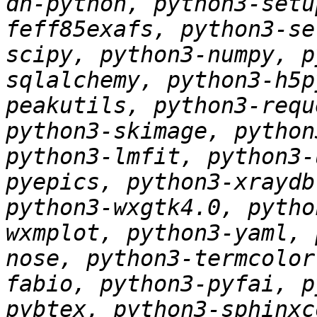
dh-python, python3-setu
feff85exafs, python3-se
scipy, python3-numpy, p
sqlalchemy, python3-h5p
peakutils, python3-requ
python3-skimage, python
python3-lmfit, python3-
pyepics, python3-xraydb
python3-wxgtk4.0, pytho
wxmplot, python3-yaml, 
nose, python3-termcolor
fabio, python3-pyfai, p
pybtex, python3-sphinxc