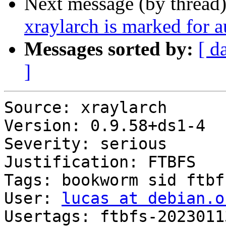
Next message (by thread
xraylarch is marked for 
Messages sorted by:
[ d
]
Source: xraylarch

Version: 0.9.58+ds1-4

Severity: serious

Justification: FTBFS

Tags: bookworm sid ftbfs
User: 
lucas at debian.o
Usertags: ftbfs-2023011