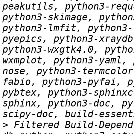
peakutils, python3-requ
python3-skimage, python
python3-lmfit, python3-
pyepics, python3-xraydb
python3-wxgtk4.0, pytho
wxmplot, python3-yaml, 
nose, python3-termcolor
fabio, python3-pyfai, p
pybtex, python3-sphinxc
sphinx, python3-doc, py
>
 Filtered Build-Depend