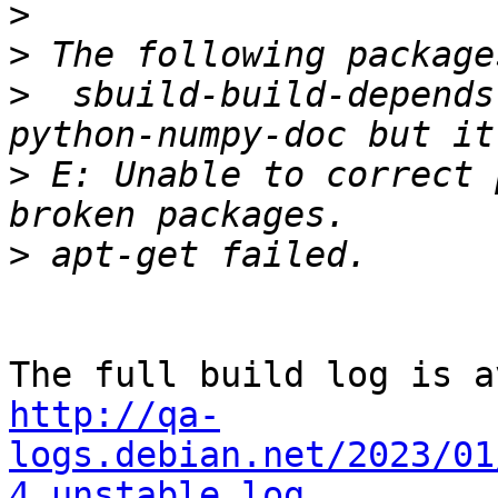
>
>
>
  sbuild-build-depends
>
 E: Unable to correct 
>
http://qa-
logs.debian.net/2023/01
4_unstable.log