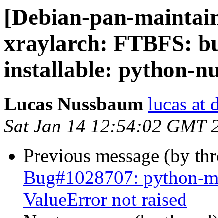
[Debian-pan-maintai
xraylarch: FTBFS: bu
installable: python-
Lucas Nussbaum
lucas at 
Sat Jan 14 12:54:02 GMT 
Previous message (by th
Bug#1028707: python-mrc
ValueError not raised