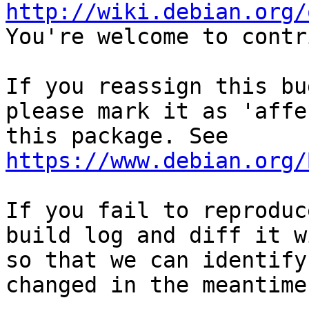
http://wiki.debian.org/
You're welcome to contr
If you reassign this bu
please mark it as 'affe
this package. See 
https://www.debian.org/
If you fail to reproduc
build log and diff it w
so that we can identify
changed in the meantime.