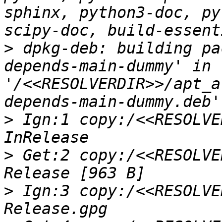
sphinx, python3-doc, py
>
 dpkg-deb: building pa
depends-main-dummy' in 
'/<<RESOLVERDIR>>/apt_a
>
 Ign:1 copy:/<<RESOLVE
>
 Get:2 copy:/<<RESOLVE
>
 Ign:3 copy:/<<RESOLVE