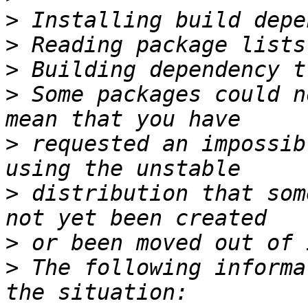
>
>
>
>
 Some packages could n
>
 requested an impossib
>
 distribution that som
>
>
 The following informa