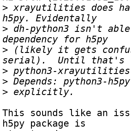
>
 xrayutilities does ha
>
 dh-python3 isn't able
>
 (likely it gets confu
>
>
>
This sounds like an iss
h5py package is
