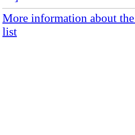
More information about the
list