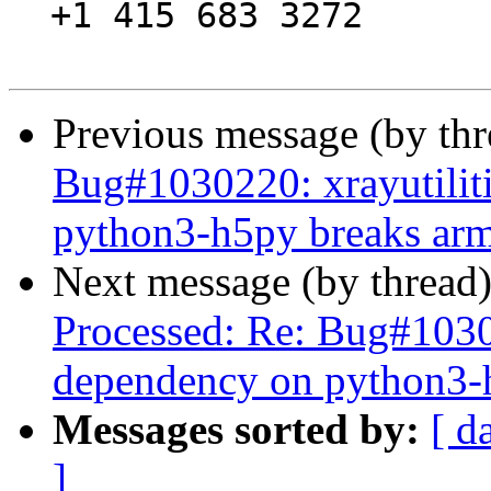
  +1 415 683 3272

Previous message (by th
Bug#1030220: xrayutilit
python3-h5py breaks arme
Next message (by thread
Processed: Re: Bug#10302
dependency on python3-h
Messages sorted by:
[ d
]