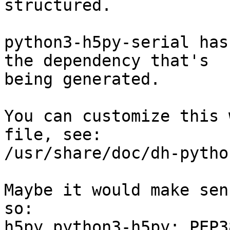
structured.

python3-h5py-serial has
the dependency that's

being generated.

You can customize this 
file, see:

/usr/share/doc/dh-pytho
Maybe it would make sen
so:

h5py python3-h5py; PEP38