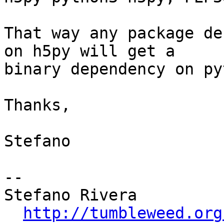
That way any package de
on h5py will get a

binary dependency on py
Thanks,

Stefano

-- 

Stefano Rivera

http://tumbleweed.org