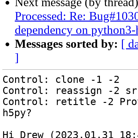
Next message (by thread
Processed: Re: Bug#10302
dependency on python3-h
Messages sorted by:
[ d
]
Control: clone -1 -2

Control: reassign -2 sr
Control: retitle -2 Pro
h5py?

Hi Drew (2023.01.31_18: