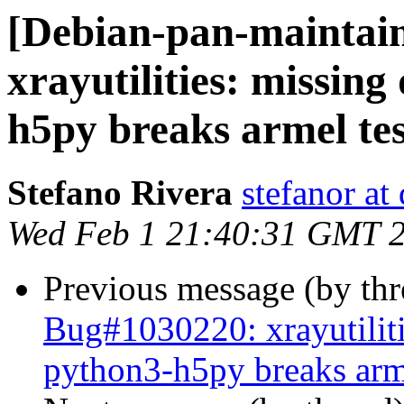
[Debian-pan-maintai
xrayutilities: missin
h5py breaks armel tes
Stefano Rivera
stefanor at
Wed Feb 1 21:40:31 GMT 
Previous message (by th
Bug#1030220: xrayutilit
python3-h5py breaks arme