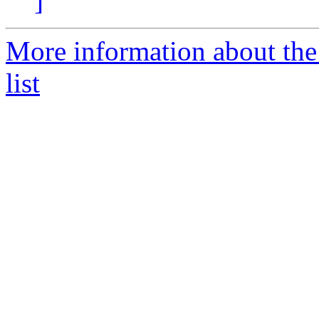
]
More information about the
list