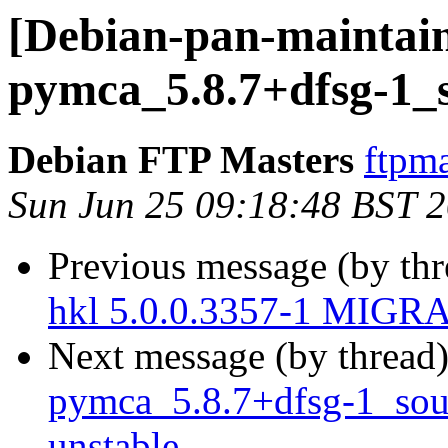
[Debian-pan-maintain
pymca_5.8.7+dfsg-1_
Debian FTP Masters
ftpma
Sun Jun 25 09:18:48 BST 
Previous message (by th
hkl 5.0.0.3357-1 MIGRA
Next message (by thread
pymca_5.8.7+dfsg-1_so
unstable