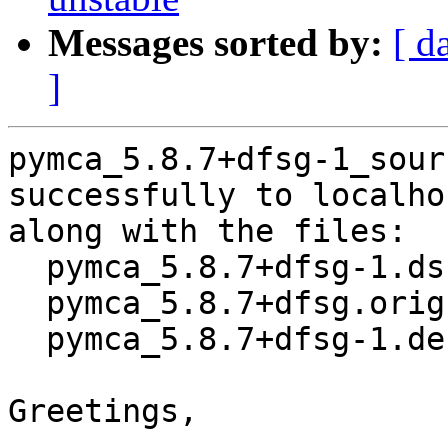
Messages sorted by:
[ d
]
pymca_5.8.7+dfsg-1_sour
successfully to localhos
along with the files:

  pymca_5.8.7+dfsg-1.dsc

  pymca_5.8.7+dfsg.orig.tar.xz

  pymca_5.8.7+dfsg-1.debian.tar.xz

Greetings,
