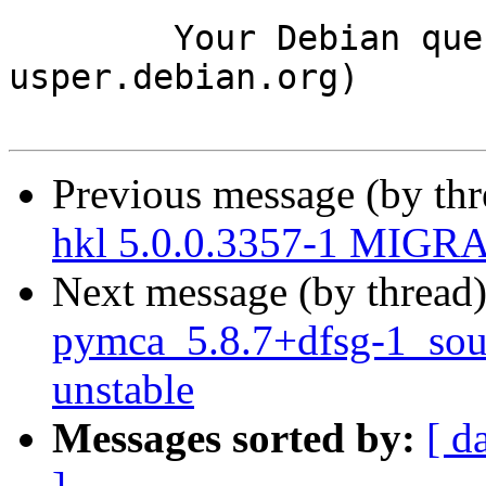
	Your Debian queue daemon (running on host 
usper.debian.org)

Previous message (by th
hkl 5.0.0.3357-1 MIGRA
Next message (by thread
pymca_5.8.7+dfsg-1_so
unstable
Messages sorted by:
[ d