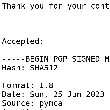
Thank you for your cont
Accepted:

-----BEGIN PGP SIGNED M
Hash: SHA512

Format: 1.8

Date: Sun, 25 Jun 2023 
Source: pymca
