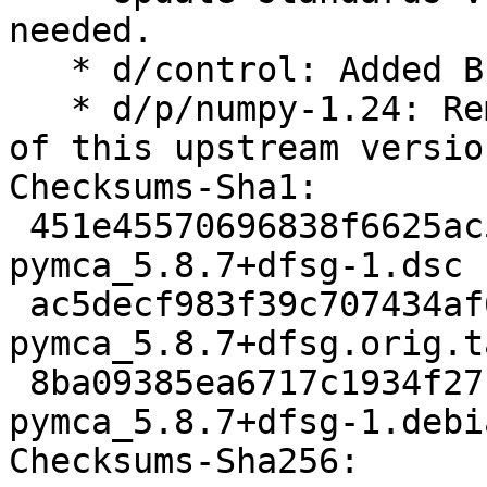
needed.

   * d/control: Added B-D pybuild-plugin-pyproject

   * d/p/numpy-1.24: Removed upstream patches part 
of this upstream version
Checksums-Sha1:

 451e45570696838f6625ac5ab8dcb9bad8f1dea5 2847 
pymca_5.8.7+dfsg-1.dsc

 ac5decf983f39c707434af6bed8e1b215aa00f31 10979900 
pymca_5.8.7+dfsg.orig.t
 8ba09385ea6717c1934f271ae2c547d0d2452301 11408 
pymca_5.8.7+dfsg-1.debi
Checksums-Sha256:
