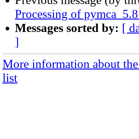
Processing of pymca_5.8
Messages sorted by:
[ d
]
More information about the
list