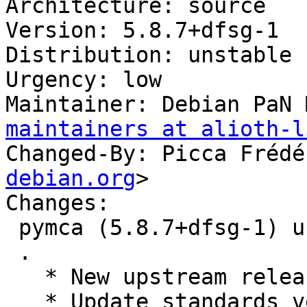
Architecture: source

Version: 5.8.7+dfsg-1

Distribution: unstable

Urgency: low

Maintainer: Debian PaN 
maintainers at alioth-l
Changed-By: Picca Frédé
debian.org
>

Changes:

 pymca (5.8.7+dfsg-1) unstable; urgency=low

 .

   * New upstream release.

   * Update standards version to 4.6.2, no changes 