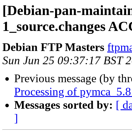
[Debian-pan-maintain
1_source.changes AC
Debian FTP Masters
ftpma
Sun Jun 25 09:37:17 BST 
Previous message (by th
Processing of pymca_5.8
Messages sorted by:
[ d
]