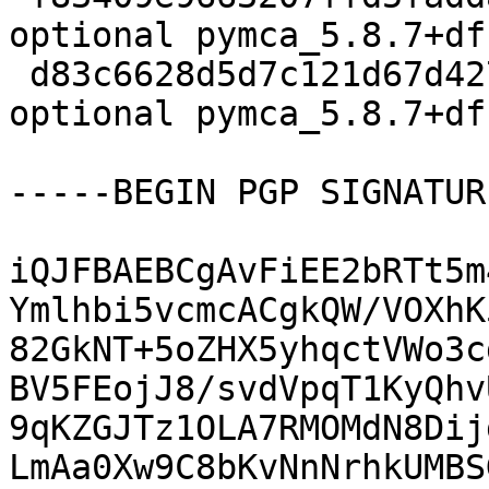
optional pymca_5.8.7+df
 d83c6628d5d7c121d67d427472efeab4 11408 science 
optional pymca_5.8.7+df
-----BEGIN PGP SIGNATUR
iQJFBAEBCgAvFiEE2bRTt5m
Ymlhbi5vcmcACgkQW/VOXhK
82GkNT+5oZHX5yhqctVWo3c
BV5FEojJ8/svdVpqT1KyQhv
9qKZGJTz1OLA7RMOMdN8Dij
LmAa0Xw9C8bKvNnNrhkUMBS