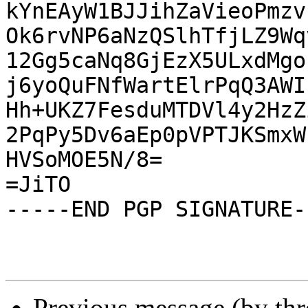
kYnEAyW1BJJihZaVieoPmzv
Ok6rvNP6aNzQSlhTfjLZ9Wq
12Gg5caNq8GjEzX5ULxdMgo
j6yoQuFNfWartElrPqQ3AWI
Hh+UKZ7FesduMTDVl4y2HzZ
2PqPy5Dv6aEp0pVPTJKSmxW
HVSoMOE5N/8=

=JiTO

-----END PGP SIGNATURE--
Previous message (by th