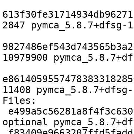
613f30fe31714934db96271
2847 pymca_5.8.7+dfsg-1.
9827486ef543d743565b3a2
10979900 pymca_5.8.7+df
e8614059557478383318285
11408 pymca_5.8.7+dfsg-
Files:

 e499a5c56281a8f4f3c6307b6b2b543a 2847 science 
optional pymca_5.8.7+df
 f83409e9663207ffd5faddaea0e74672 10979900 science 