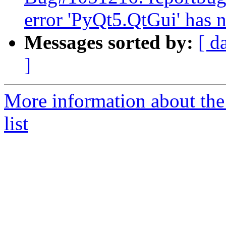
error 'PyQt5.QtGui' has n
Messages sorted by:
[ d
]
More information about the
list