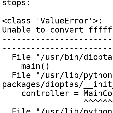
stops:

<class 'ValueError'>:

Unable to convert fffff
-----------------------
-----------------------
  File "/usr/bin/dioptas", line 9, in <module>

    main()

  File "/usr/lib/python3/dist-
packages/dioptas/__init
    controller = MainController()

                 ^^^^^^^^^^^^^^^^

  File "/usr/lib/python3/dist-