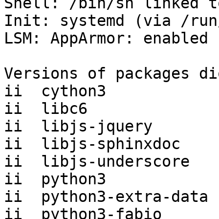
Shell: /bin/sh linked t
Init: systemd (via /run
LSM: AppArmor: enabled

Versions of packages di
ii  cython3            
ii  libc6              
ii  libjs-jquery       
ii  libjs-sphinxdoc    
ii  libjs-underscore   
ii  python3            
ii  python3-extra-data 
ii  python3-fabio      