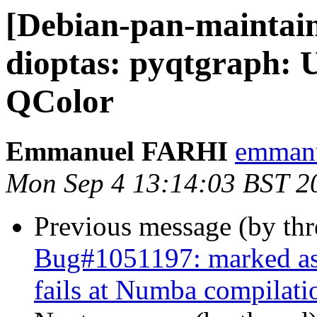
[Debian-pan-maintai
dioptas: pyqtgraph: U
QColor
Emmanuel FARHI
emmanue
Mon Sep 4 13:14:03 BST 2
Previous message (by th
Bug#1051197: marked as
fails at Numba compilati