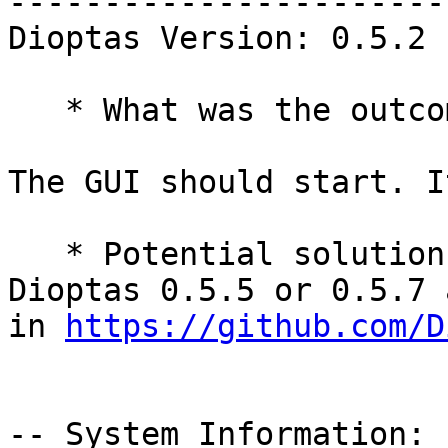
-----------------------
Dioptas Version: 0.5.2

   * What was the outcome of this action?

The GUI should start. I
   * Potential solution: upgrade to upstream 
Dioptas 0.5.5 or 0.5.7 
in 
https://github.com/D
-- System Information:
