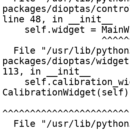
packages/dioptas/contro
line 48, in __init__

    self.widget = MainWidget()

                  ^^^^^^^^^^^^

  File "/usr/lib/python3/dist-
packages/dioptas/widget
113, in __init__

    self.calibration_widget = 
CalibrationWidget(self)

^^^^^^^^^^^^^^^^^^^^^^^

  File "/usr/lib/python3/dist-