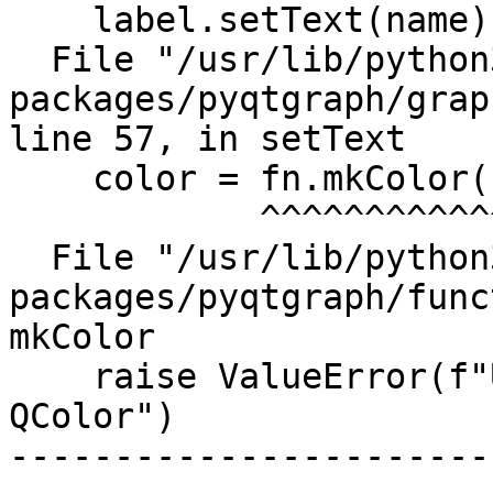
    label.setText(name)

  File "/usr/lib/python3/dist-
packages/pyqtgraph/grap
line 57, in setText

    color = fn.mkColor(color)

            ^^^^^^^^^^^^^^^^^

  File "/usr/lib/python3/dist-
packages/pyqtgraph/func
mkColor

    raise ValueError(f"Unable to convert {c} to 
QColor")

-----------------------