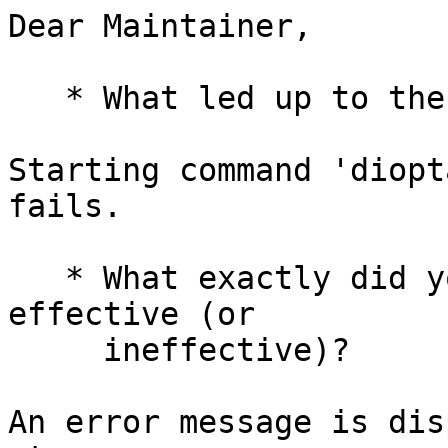
Dear Maintainer,

   * What led up to the situation?

Starting command 'diopt
fails.

   * What exactly did you do (or not do) that was 
effective (or

     ineffective)?

An error message is dis