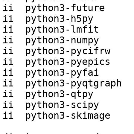
ii  python3-future     
ii  python3-h5py       
ii  python3-lmfit      
ii  python3-numpy      
ii  python3-pycifrw    
ii  python3-pyepics    
ii  python3-pyfai      
ii  python3-pyqtgraph  
ii  python3-qtpy       
ii  python3-scipy      
ii  python3-skimage    