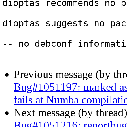
dioptas recommends no p
dioptas suggests no pac
-- no debconf informatio
Previous message (by th
Bug#1051197: marked as
fails at Numba compilati
Next message (by thread
Bug#1051216: reportbug: 