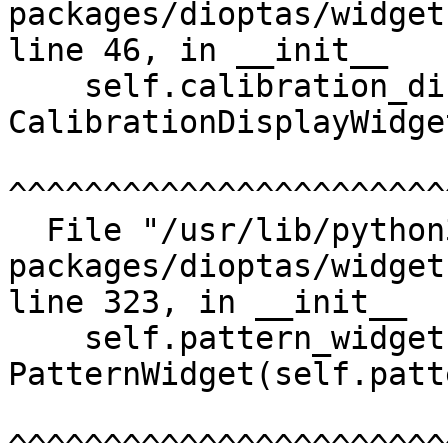
packages/dioptas/widget
line 46, in __init__

    self.calibration_display_widget = 
CalibrationDisplayWidge
^^^^^^^^^^^^^^^^^^^^^^^
  File "/usr/lib/python3/dist-
packages/dioptas/widget
line 323, in __init__

    self.pattern_widget = 
PatternWidget(self.patt
^^^^^^^^^^^^^^^^^^^^^^^