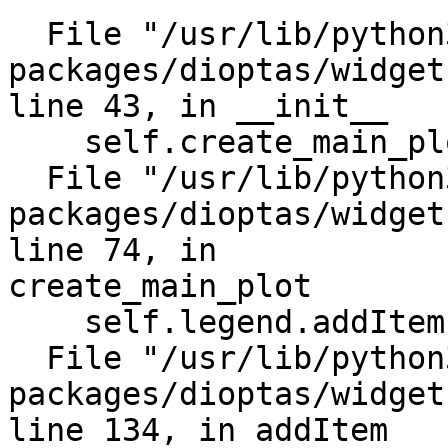
  File "/usr/lib/python3/dist-

packages/dioptas/widget
line 43, in __init__

    self.create_main_plot()

  File "/usr/lib/python3/dist-

packages/dioptas/widget
line 74, in

create_main_plot

    self.legend.addItem(self.plot_item, '')

  File "/usr/lib/python3/dist-

packages/dioptas/widget
line 134, in addItem
