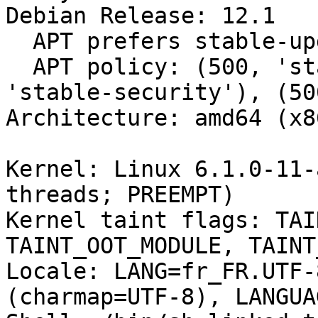
Debian Release: 12.1

  APT prefers stable-updates

  APT policy: (500, 'stable-updates'), (500, 
'stable-security'), (50
Architecture: amd64 (x8
Kernel: Linux 6.1.0-11-
threads; PREEMPT)

Kernel taint flags: TAI
TAINT_OOT_MODULE, TAINT
Locale: LANG=fr_FR.UTF-
(charmap=UTF-8), LANGUA