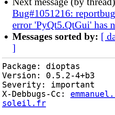
Next message (by thread
Bug#1051216: reportbug: 
error 'PyQt5.QtGui' has n
Messages sorted by:
[ d
]
Package: dioptas

Version: 0.5.2-4+b3

Severity: important

X-Debbugs-Cc: 
emmanuel.
soleil.fr