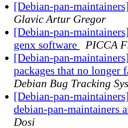
[Debian-pan-maintainers]
Glavic Artur Gregor
[Debian-pan-maintainers
genx software
PICCA F
[Debian-pan-maintainers]
packages that no longer f
Debian Bug Tracking Sy
[Debian-pan-maintainers]
debian-pan-maintainers at
Dosi