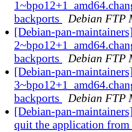
1~bpo12+1_amd64.chang
backports
Debian FTP 
[Debian-pan-maintainers
2~bpo12+1_amd64.chang
backports
Debian FTP 
[Debian-pan-maintainers
3~bpo12+1_amd64.chang
backports
Debian FTP 
[Debian-pan-maintainers
quit the application fro