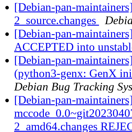
[Debian-pan-maintainers]
2_source.changes
Debia
[Debian-pan-maintainers
ACCEPTED into unstab
[Debian-pan-maintainer
(python3-genx: GenX ini
Debian Bug Tracking Sy
[Debian-pan-maintainers
mccode_0.0~git2023040
2_amd64.changes REJ