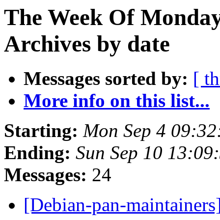
The Week Of Monday
Archives by date
Messages sorted by:
[ t
More info on this list...
Starting:
Mon Sep 4 09:32
Ending:
Sun Sep 10 13:09
Messages:
24
[Debian-pan-maintainers