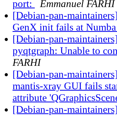
port:
Emmanuel FARHI
[Debian-pan-maintainer
GenX init fails at Numb
[Debian-pan-maintainers
pyqtgraph: Unable to co
FARHI
[Debian-pan-maintainers
mantis-xray GUI fails sta
attribute 'QGraphicsScen
[Debian-pan-maintainers