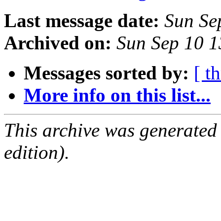
Last message date:
Sun Se
Archived on:
Sun Sep 10 
Messages sorted by:
[ t
More info on this list...
This archive was generated
edition).