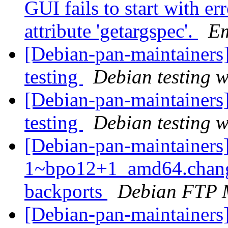
GUI fails to start with er
attribute 'getargspec'.
E
[Debian-pan-maintaine
testing
Debian testing 
[Debian-pan-maintainer
testing
Debian testing 
[Debian-pan-maintainers
1~bpo12+1_amd64.chang
backports
Debian FTP 
[Debian-pan-maintainers