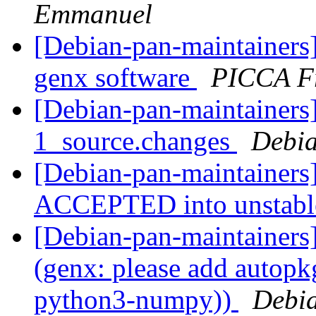
Emmanuel
[Debian-pan-maintainers
genx software
PICCA F
[Debian-pan-maintainers]
1_source.changes
Debia
[Debian-pan-maintainers
ACCEPTED into unstab
[Debian-pan-maintainer
(genx: please add autopkg
python3-numpy))
Debia