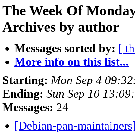
The Week Of Monday
Archives by author
Messages sorted by:
[ t
More info on this list...
Starting:
Mon Sep 4 09:32
Ending:
Sun Sep 10 13:09
Messages:
24
[Debian-pan-maintainers