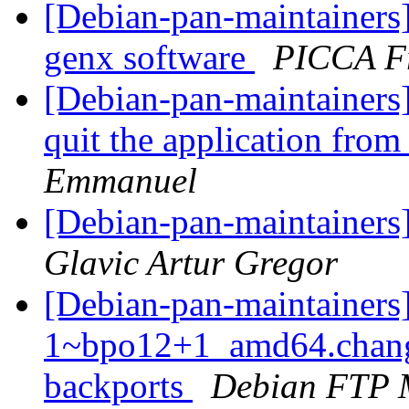
[Debian-pan-maintainers
genx software
PICCA F
[Debian-pan-maintainers
quit the application fro
Emmanuel
[Debian-pan-maintainers]
Glavic Artur Gregor
[Debian-pan-maintainers
1~bpo12+1_amd64.chang
backports
Debian FTP 