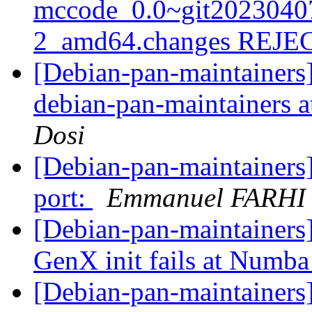
mccode_0.0~git2023040
2_amd64.changes REJ
[Debian-pan-maintainers]
debian-pan-maintainers at
Dosi
[Debian-pan-maintainers
port:
Emmanuel FARHI
[Debian-pan-maintainer
GenX init fails at Numb
[Debian-pan-maintainers