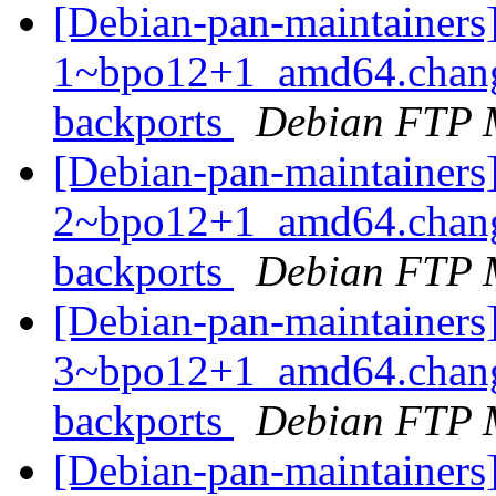
[Debian-pan-maintainers
1~bpo12+1_amd64.chang
backports
Debian FTP 
[Debian-pan-maintainers
2~bpo12+1_amd64.chang
backports
Debian FTP 
[Debian-pan-maintainers
3~bpo12+1_amd64.chang
backports
Debian FTP 
[Debian-pan-maintainers]