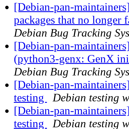
[Debian-pan-maintainers]
packages that no longer f
Debian Bug Tracking Sy
[Debian-pan-maintainer
(python3-genx: GenX ini
Debian Bug Tracking Sy
[Debian-pan-maintaine
testing
Debian testing 
[Debian-pan-maintainer
testing
Debian testing 