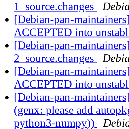
1_source.changes
Debia
[Debian-pan-maintainers
ACCEPTED into unstab
[Debian-pan-maintainers]
2_source.changes
Debia
[Debian-pan-maintainers
ACCEPTED into unstab
[Debian-pan-maintainer
(genx: please add autopkg
python3-numpy))
Debia