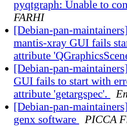
pyqtgraph: Unable to co
FARHI
[Debian-pan-maintainers
mantis-xray GUI fails sta
attribute 'QGraphicsScen
[Debian-pan-maintainers
GUI fails to start with er
attribute 'getargspec'.
E
[Debian-pan-maintainers
genx software
PICCA F