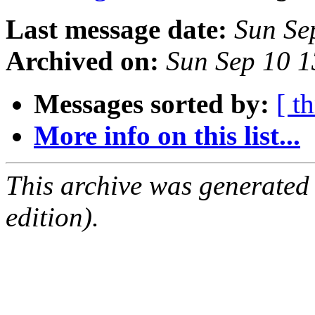
Last message date:
Sun Se
Archived on:
Sun Sep 10 
Messages sorted by:
[ t
More info on this list...
This archive was generated
edition).