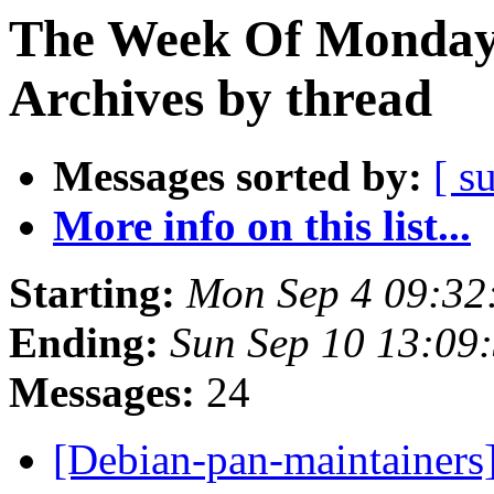
The Week Of Monday
Archives by thread
Messages sorted by:
[ s
More info on this list...
Starting:
Mon Sep 4 09:32
Ending:
Sun Sep 10 13:09
Messages:
24
[Debian-pan-maintainers