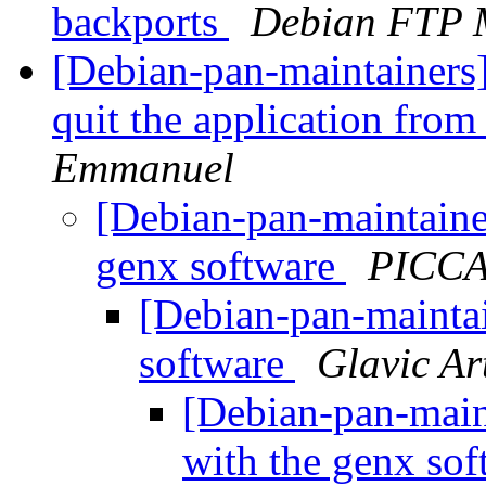
backports
Debian FTP 
[Debian-pan-maintainers
quit the application fro
Emmanuel
[Debian-pan-maintaine
genx software
PICCA
[Debian-pan-maintai
software
Glavic Ar
[Debian-pan-main
with the genx so