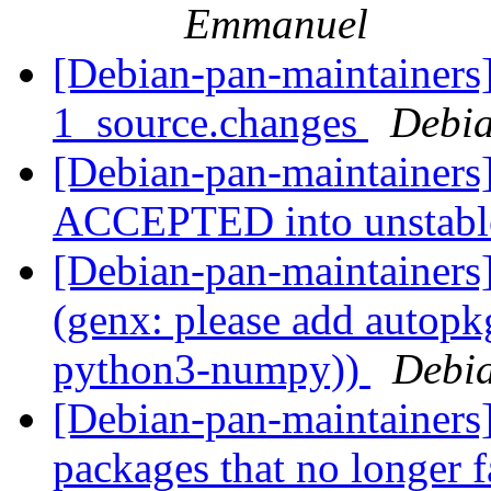
Emmanuel
[Debian-pan-maintainers]
1_source.changes
Debia
[Debian-pan-maintainers
ACCEPTED into unstab
[Debian-pan-maintainer
(genx: please add autopkg
python3-numpy))
Debia
[Debian-pan-maintainers]
packages that no longer f