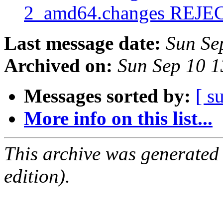
2_amd64.changes REJ
Last message date:
Sun Se
Archived on:
Sun Sep 10 
Messages sorted by:
[ s
More info on this list...
This archive was generated
edition).