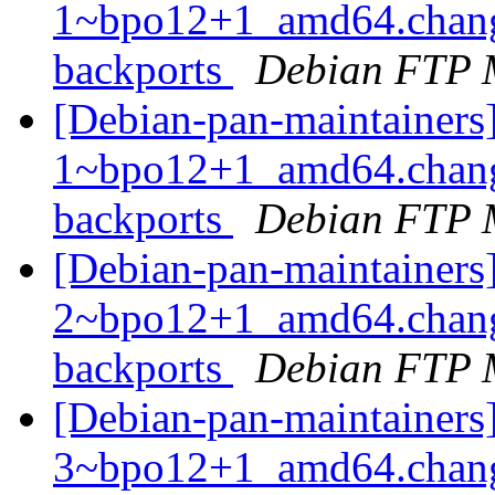
1~bpo12+1_amd64.chang
backports
Debian FTP 
[Debian-pan-maintainers
1~bpo12+1_amd64.chang
backports
Debian FTP 
[Debian-pan-maintainers
2~bpo12+1_amd64.chang
backports
Debian FTP 
[Debian-pan-maintainers
3~bpo12+1_amd64.chang