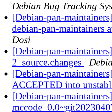
Debian Bug Tracking Sy
[Debian-pan-maintainers]
debian-pan-maintainers at
Dosi
[Debian-pan-maintainers]
2_source.changes
Debia
[Debian-pan-maintainers
ACCEPTED into unstab
[Debian-pan-maintainers
mccode_0.0~git2023040