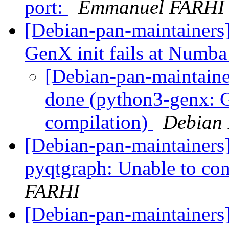
port:
Emmanuel FARHI
[Debian-pan-maintainer
GenX init fails at Numb
[Debian-pan-maintain
done (python3-genx: G
compilation)
Debian 
[Debian-pan-maintainers
pyqtgraph: Unable to co
FARHI
[Debian-pan-maintainers