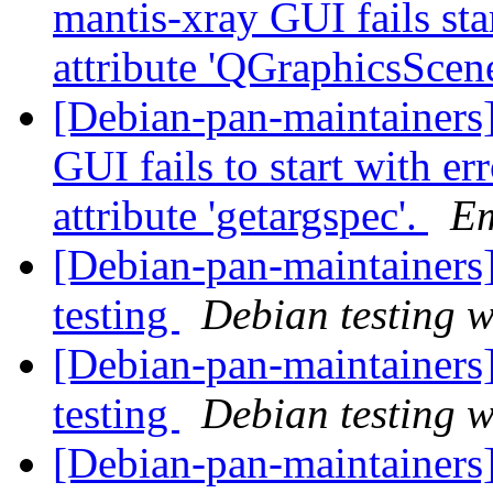
mantis-xray GUI fails sta
attribute 'QGraphicsScen
[Debian-pan-maintainers
GUI fails to start with er
attribute 'getargspec'.
E
[Debian-pan-maintaine
testing
Debian testing 
[Debian-pan-maintainer
testing
Debian testing 
[Debian-pan-maintainers