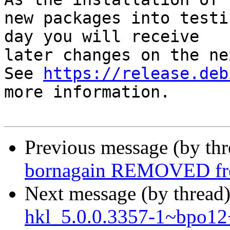
new packages into testi
day you will receive

later changes on the ne
See 
https://release.deb
more information.

Previous message (by th
bornagain REMOVED fro
Next message (by thread
hkl_5.0.0.3357-1~bpo