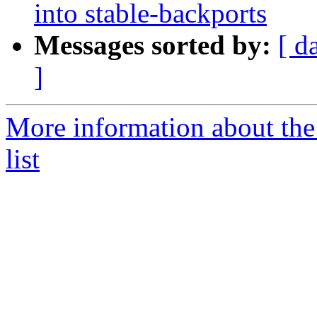
into stable-backports
Messages sorted by:
[ d
]
More information about the
list