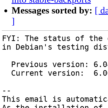
Messages sorted by:
[ d
]
FYI: The status of the 
in Debian's testing dis
  Previous version: 6.04-4

  Current version:  6.06-1

-- 

This email is automatica
As the installation of
