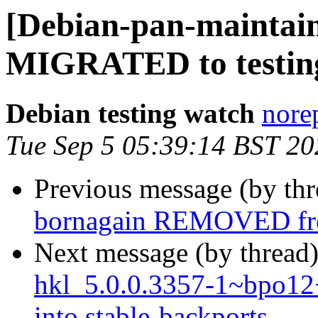
[Debian-pan-maintain
MIGRATED to testin
Debian testing watch
norep
Tue Sep 5 05:39:14 BST 20
Previous message (by th
bornagain REMOVED fro
Next message (by thread
hkl_5.0.0.3357-1~bpo
into stable-backports