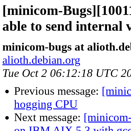
[minicom-Bugs][10011
able to send internal 
minicom-bugs at alioth.de
alioth.debian.org
Tue Oct 2 06:12:18 UTC 2
Previous message:
[mini
hogging CPU
Next message:
[minicom-
on IBM AIX 5.3 with gcc