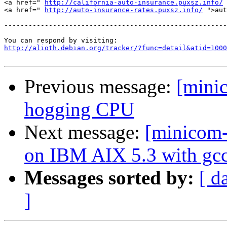
<a href=" 
http://california-auto-insurance.puxsz.info/
 
<a href=" 
http://auto-insurance-rates.puxsz.info/
 ">aut
-------------------------------------------------------
http://alioth.debian.org/tracker/?func=detail&atid=1000
Previous message:
[mini
hogging CPU
Next message:
[minicom-
on IBM AIX 5.3 with gcc
Messages sorted by:
[ d
]