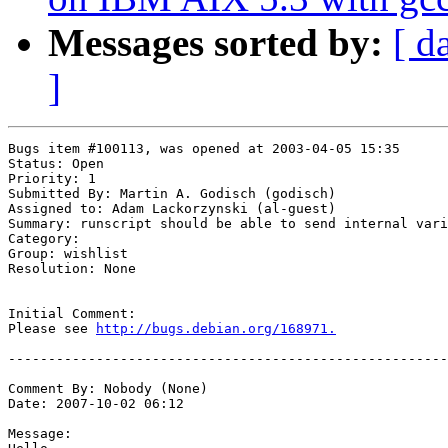
Messages sorted by:
[ d
]
Bugs item #100113, was opened at 2003-04-05 15:35

Status: Open

Priority: 1

Submitted By: Martin A. Godisch (godisch)

Assigned to: Adam Lackorzynski (al-guest)

Summary: runscript should be able to send internal vari
Category: 

Group: wishlist

Resolution: None

Initial Comment:

Please see 
http://bugs.debian.org/168971.
-------------------------------------------------------
Comment By: Nobody (None)

Date: 2007-10-02 06:12

Message:
