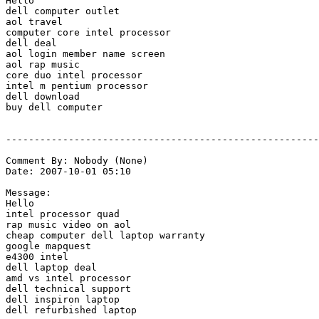
Hello

dell computer outlet

aol travel

computer core intel processor

dell deal

aol login member name screen

aol rap music

core duo intel processor

intel m pentium processor

dell download

buy dell computer

-------------------------------------------------------
Comment By: Nobody (None)

Date: 2007-10-01 05:10

Message:

Hello

intel processor quad

rap music video on aol

cheap computer dell laptop warranty

google mapquest

e4300 intel

dell laptop deal

amd vs intel processor

dell technical support

dell inspiron laptop

dell refurbished laptop
