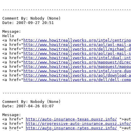
-------------------------------------------------------
Comment By: Nobody (None)

Date: 2007-09-27 20:51

Message:

Hello

<a href="
http://www.howitreallyworks.org/intel/centrino
<a href="
http://www.howitreallyworks.org/aol/aol-mail-a
<a href="
http://www.howitreallyworks.org/dell/michael-d
<a href="
http://www.howitreallyworks.org/aol/aol-mail-s
<a href="
http://www.howitreallyworks.org/intel/dual-int
<a href="
http://www.howitreallyworks.org/mapquest/direc
<a href="
http://www.howitreallyworks.org/mapquest/mapqu
<a href="
http://www.howitreallyworks.org/intel/core-duo
<a href="
http://www.howitreallyworks.org/aol/download-a
<a href="
http://www.howitreallyworks.org/dell/dell-comp
-------------------------------------------------------
Comment By: Nobody (None)

Date: 2007-04-26 03:07

Message:

<a href=" 
http://auto-insurance-texas.puxsz.info/
 ">aut
<a href=" 
http://progressive-auto-insurance.puxsz.info/
<a href=" 
http://auto-insurance-rates.puxsz.info/
 ">aut