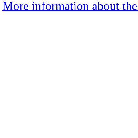
More information about the