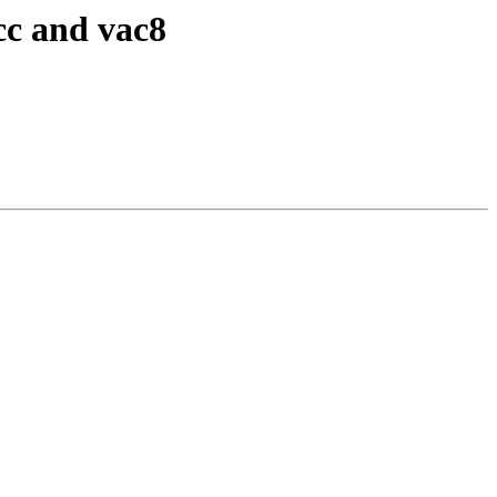
cc and vac8