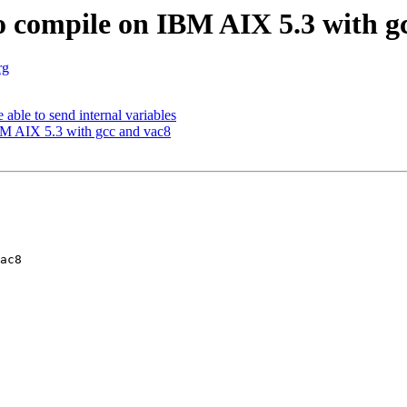
o compile on IBM AIX 5.3 with g
rg
able to send internal variables
BM AIX 5.3 with gcc and vac8