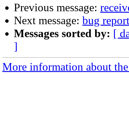
Previous message:
receiv
Next message:
bug repor
Messages sorted by:
[ d
]
More information about the