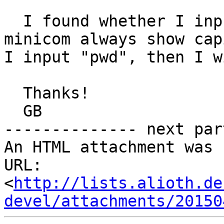
  I found whether I input lowcase or capitalized, 
minicom always show cap
I input "pwd", then I w
  Thanks!

  GB

-------------- next par
An HTML attachment was 
URL: 
<
http://lists.alioth.de
devel/attachments/20150