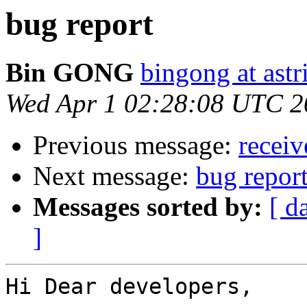
bug report
Bin GONG
bingong at astr
Wed Apr 1 02:28:08 UTC 2
Previous message:
receiv
Next message:
bug repor
Messages sorted by:
[ d
]
Hi Dear developers,
