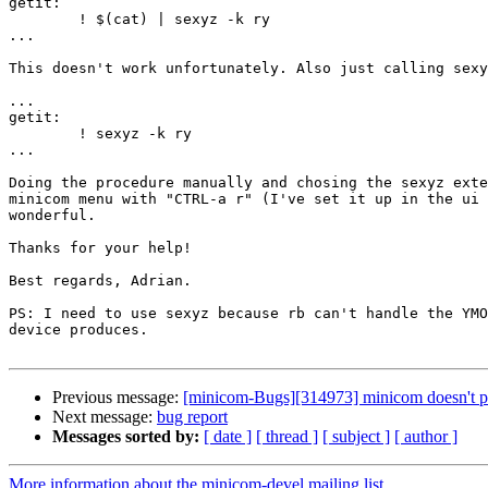
getit:

	! $(cat) | sexyz -k ry

...

This doesn't work unfortunately. Also just calling sexy
...

getit:

	! sexyz -k ry

...

Doing the procedure manually and chosing the sexyz exte
minicom menu with "CTRL-a r" (I've set it up in the ui 
wonderful.

Thanks for your help!

Best regards, Adrian.

PS: I need to use sexyz because rb can't handle the YMO
device produces.

Previous message:
[minicom-Bugs][314973] minicom doesn't par
Next message:
bug report
Messages sorted by:
[ date ]
[ thread ]
[ subject ]
[ author ]
More information about the minicom-devel mailing list