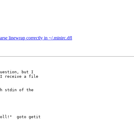
se linewrap correctly in ~/.minirc.dfl
uestion, but I

I receive a file

h stdin of the

oll!"  goto getit
