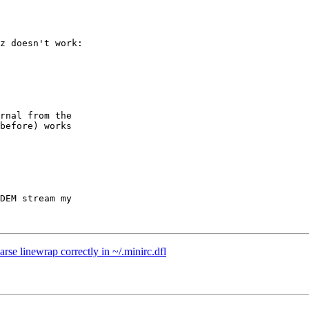
z doesn't work:

rnal from the

before) works

DEM stream my

se linewrap correctly in ~/.minirc.dfl