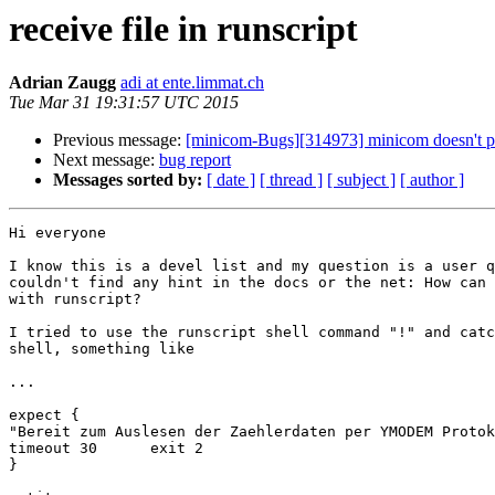
receive file in runscript
Adrian Zaugg
adi at ente.limmat.ch
Tue Mar 31 19:31:57 UTC 2015
Previous message:
[minicom-Bugs][314973] minicom doesn't par
Next message:
bug report
Messages sorted by:
[ date ]
[ thread ]
[ subject ]
[ author ]
Hi everyone

I know this is a devel list and my question is a user q
couldn't find any hint in the docs or the net: How can 
with runscript?

I tried to use the runscript shell command "!" and catc
shell, something like

...

expect {

"Bereit zum Auslesen der Zaehlerdaten per YMODEM Protok
timeout 30	exit 2

}
