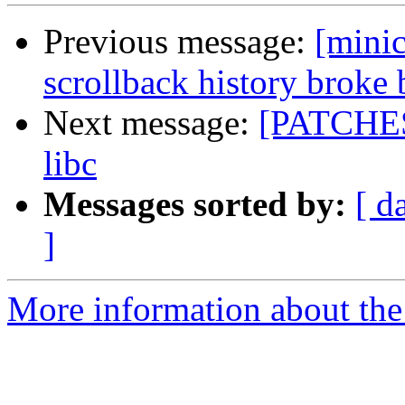
Previous message:
[mini
scrollback history broke
Next message:
[PATCHES]
libc
Messages sorted by:
[ d
]
More information about the