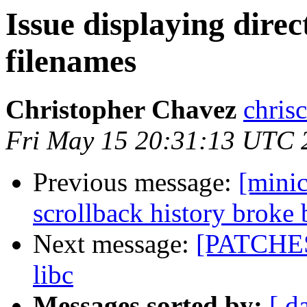
Issue displaying direc
filenames
Christopher Chavez
chris
Fri May 15 20:31:13 UTC 
Previous message:
[mini
scrollback history broke
Next message:
[PATCHES]
libc
Messages sorted by:
[ d