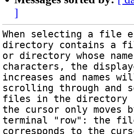
]
When selecting a file e
directory contains a fil
or directory whose name
characters, the display
increases and names wil
scrolling through and s
files in the directory 
the cursor only moves b
terminal "row": the fil
corresponds to the curs