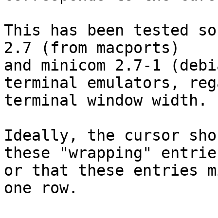
This has been tested so
2.7 (from macports)

and minicom 2.7-1 (debi
terminal emulators, reg
terminal window width.

Ideally, the cursor sho
these "wrapping" entries
or that these entries m
one row.
