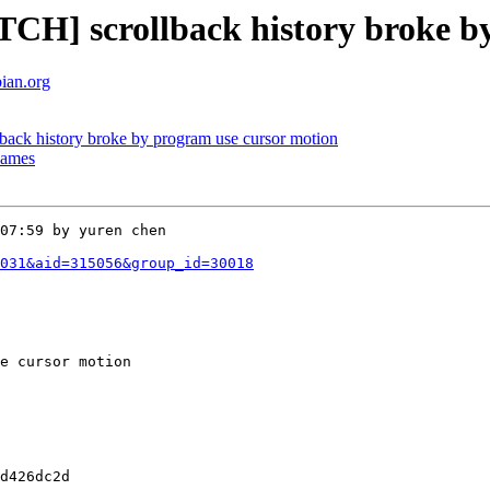
CH] scrollback history broke b
bian.org
ack history broke by program use cursor motion
enames
07:59 by yuren chen

031&aid=315056&group_id=30018
e cursor motion 

d426dc2d
