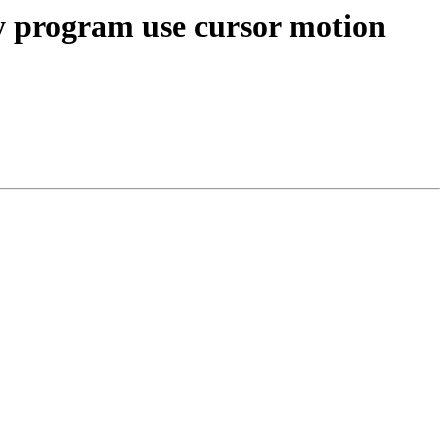
y program use cursor motion