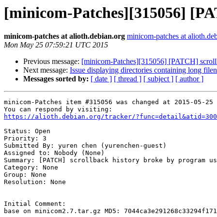
[minicom-Patches][315056] [PAT
minicom-patches at alioth.debian.org
minicom-patches at alioth.de
Mon May 25 07:59:21 UTC 2015
Previous message:
[minicom-Patches][315056] [PATCH] scrollb
Next message:
Issue displaying directories containing long fil
Messages sorted by:
[ date ]
[ thread ]
[ subject ]
[ author ]
minicom-Patches item #315056 was changed at 2015-05-25 
https://alioth.debian.org/tracker/?func=detail&atid=300
Status: Open

Priority: 3

Submitted By: yuren chen (yurenchen-guest)

Assigned to: Nobody (None)

Summary: [PATCH] scrollback history broke by program us
Category: None

Group: None

Resolution: None

Initial Comment:

base on minicom2.7.tar.gz MD5: 7044ca3e291268c33294f171