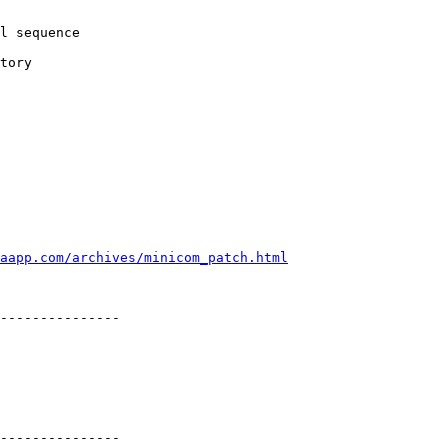
l sequence

tory

aapp.com/archives/minicom_patch.html
---------------

---------------
