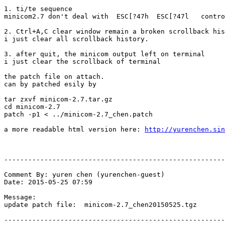
1. ti/te sequence

minicom2.7 don't deal with  ESC[?47h  ESC[?47l   contro
2. Ctrl+A,C clear window remain a broken scrollback his
i just clear all scrollback history.

3. after quit, the minicom output left on terminal

i just clear the scrollback of terminal

the patch file on attach.

can by patched esily by 

tar zxvf minicom-2.7.tar.gz

cd minicom-2.7

patch -p1 < ../minicom-2.7_chen.patch

a more readable html version here: 
http://yurenchen.sin
-------------------------------------------------------
Comment By: yuren chen (yurenchen-guest)

Date: 2015-05-25 07:59

Message:

update patch file:  minicom-2.7_chen20150525.tgz

-------------------------------------------------------