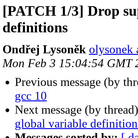
[PATCH 1/3] Drop sup
definitions
Ondřej Lysoněk
olysonek 
Mon Feb 3 15:04:54 GMT 
Previous message (by th
gcc 10
Next message (by thread
global variable definition
Messages sorted by:
[ d