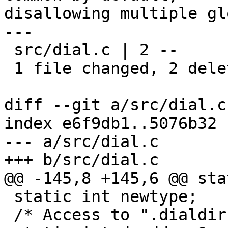
disallowing multiple gl
---

 src/dial.c | 2 --

 1 file changed, 2 deletions(-)

diff --git a/src/dial.c
index e6f9db1..5076b32 
--- a/src/dial.c

+++ b/src/dial.c

@@ -145,8 +145,6 @@ sta
 static int newtype;

 /* Access to ".dialdir" denied? */
