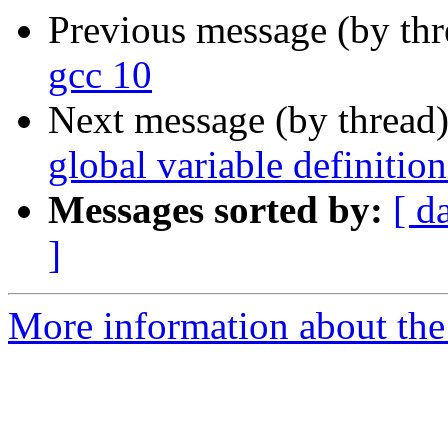
Previous message (by th
gcc 10
Next message (by thread
global variable definition
Messages sorted by:
[ d
]
More information about the