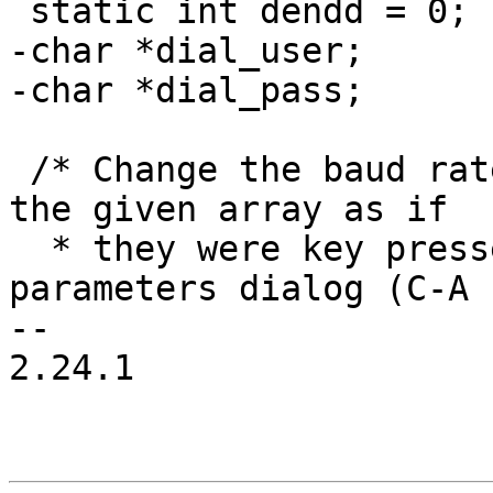
 static int dendd = 0;

-char *dial_user;

-char *dial_pass;

 /* Change the baud rate.  Treat all characters in 
the given array as if

  * they were key presses within the comm 
parameters dialog (C-A 
-- 

2.24.1
