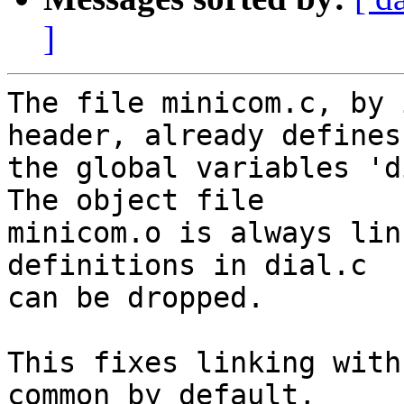
]
The file minicom.c, by 
header, already defines

the global variables 'd
The object file

minicom.o is always lin
definitions in dial.c

can be dropped.

This fixes linking with
common by default,
