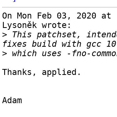
On Mon Feb 03, 2020 at 
Lysoněk wrote:

>
 This patchset, intend
>
Thanks, applied.

Adam
