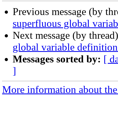
Previous message (by th
superfluous global variab
Next message (by thread
global variable definition
Messages sorted by:
[ d
]
More information about the