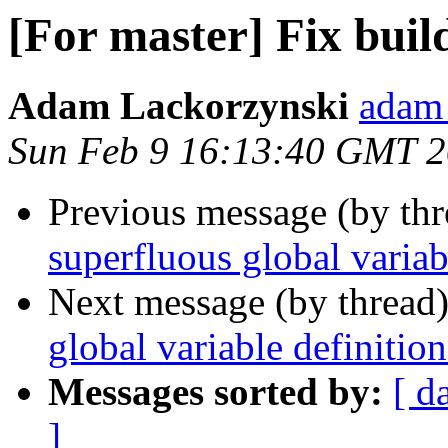
[For master] Fix buil
Adam Lackorzynski
adam 
Sun Feb 9 16:13:40 GMT 
Previous message (by th
superfluous global variab
Next message (by thread
global variable definition
Messages sorted by:
[ d
]