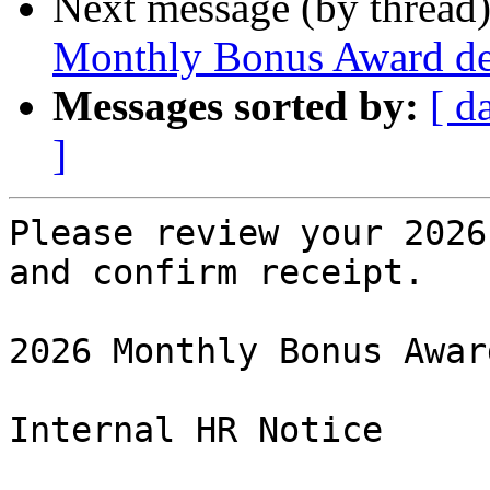
Next message (by thread
Monthly Bonus Award deta
Messages sorted by:
[ d
]
Please review your 2026
and confirm receipt.

2026 Monthly Bonus Award
Internal HR Notice
