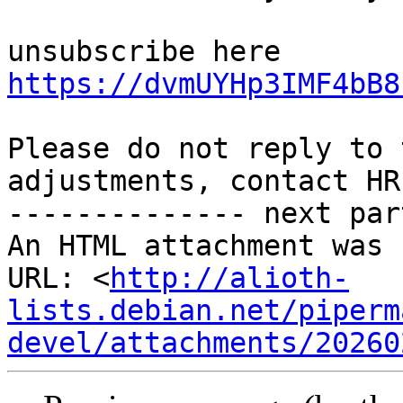
unsubscribe here 
https://dvmUYHp3IMF4bB8
Please do not reply to 
adjustments, contact HR
-------------- next par
An HTML attachment was 
URL: <
http://alioth-
lists.debian.net/piperm
devel/attachments/20260