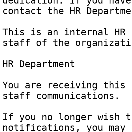
dedication. If you have
contact the HR Departmen
This is an internal HR 
staff of the organizatio
HR Department

You are receiving this 
staff communications.

If you no longer wish t
notifications, you may
