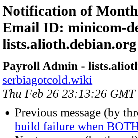
Notification of Month
Email ID: minicom-de
lists.alioth.debian.org
Payroll Admin - lists.alio
serbiagotcold.wiki
Thu Feb 26 23:13:26 GMT
Previous message (by th
build failure when BOTH