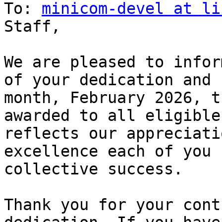
To: 
minicom-devel at li
Staff,

We are pleased to infor
of your dedication and 
month, February 2026, t
awarded to all eligible
reflects our appreciati
excellence each of you 
collective success.

Thank you for your cont