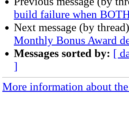
Previous message (by th
build failure when BOTH
Next message (by thread
Monthly Bonus Award deta
Messages sorted by:
[ d
]
More information about the