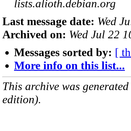
lists.alioth.debian.org
Last message date:
Wed Ju
Archived on:
Wed Jul 22 1
Messages sorted by:
[ t
More info on this list...
This archive was generated
edition).