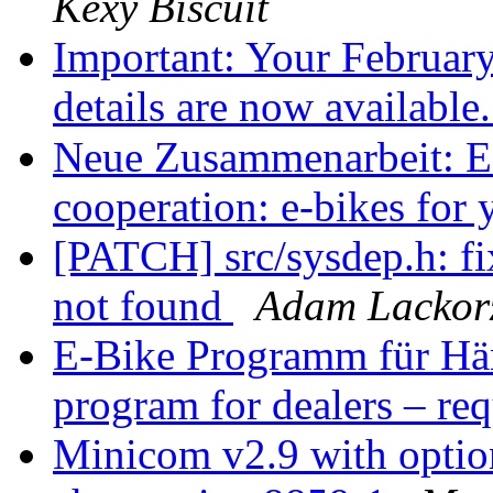
Kexy Biscuit
Important: Your Februa
details are now available
Neue Zusammenarbeit: E-
cooperation: e-bikes for
[PATCH] src/sysdep.h: f
not found
Adam Lackor
E-Bike Programm für Händ
program for dealers – re
Minicom v2.9 with option 