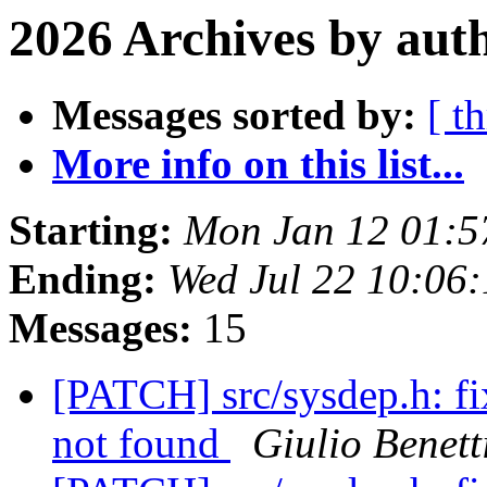
2026 Archives by aut
Messages sorted by:
[ t
More info on this list...
Starting:
Mon Jan 12 01:
Ending:
Wed Jul 22 10:06
Messages:
15
[PATCH] src/sysdep.h: f
not found
Giulio Benett