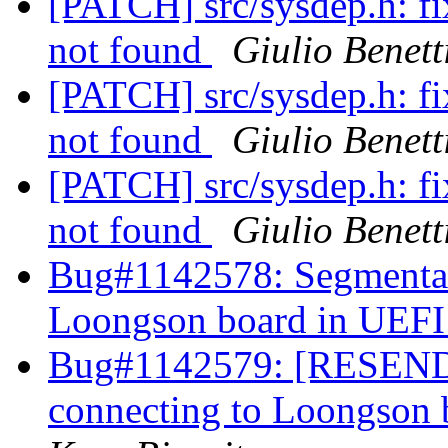
[PATCH] src/sysdep.h: f
not found
Giulio Benett
[PATCH] src/sysdep.h: f
not found
Giulio Benett
[PATCH] src/sysdep.h: f
not found
Giulio Benett
Bug#1142578: Segmentati
Loongson board in UEFI 
Bug#1142579: [RESEND]
connecting to Loongson 