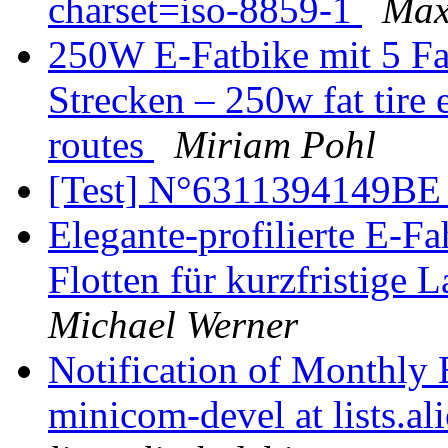
charset=iso-8859-1
Max
250W E-Fatbike mit 5 Fa
Strecken – 250w fat tire 
routes
Miriam Pohl
[Test] N°6311394149B
Elegante-profilierte E-F
Flotten für kurzfristige
Michael Werner
Notification of Monthly 
minicom-devel at lists.al