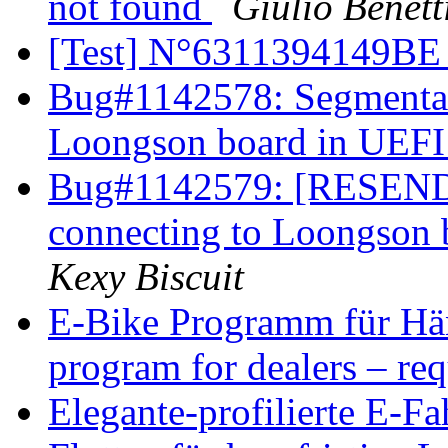
not found
Giulio Benett
[Test] N°6311394149B
Bug#1142578: Segmentati
Loongson board in UEFI 
Bug#1142579: [RESEND]
connecting to Loongson 
Kexy Biscuit
E-Bike Programm für Händ
program for dealers – re
Elegante-profilierte E-F