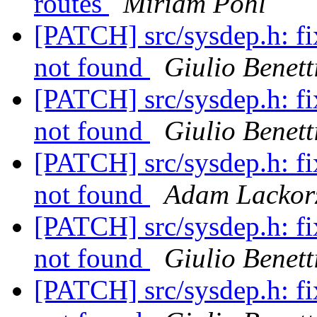
routes
Miriam Pohl
[PATCH] src/sysdep.h: f
not found
Giulio Benett
[PATCH] src/sysdep.h: f
not found
Giulio Benett
[PATCH] src/sysdep.h: f
not found
Adam Lackor
[PATCH] src/sysdep.h: f
not found
Giulio Benett
[PATCH] src/sysdep.h: f