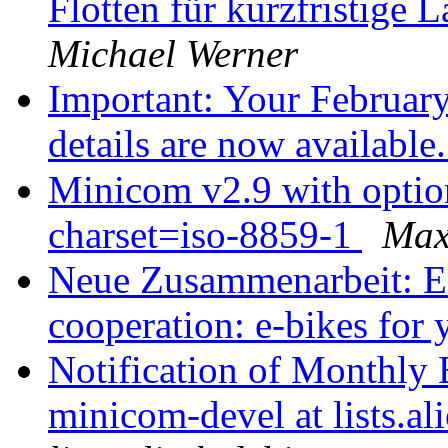
Flotten für kurzfristige
Michael Werner
Important: Your Februa
details are now available
Minicom v2.9 with option 
charset=iso-8859-1
Max
Neue Zusammenarbeit: E-
cooperation: e-bikes for
Notification of Monthly 
minicom-devel at lists.al