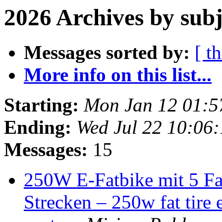
2026 Archives by subj
Messages sorted by:
[ t
More info on this list...
Starting:
Mon Jan 12 01:
Ending:
Wed Jul 22 10:06
Messages:
15
250W E-Fatbike mit 5 Fa
Strecken – 250w fat tire 