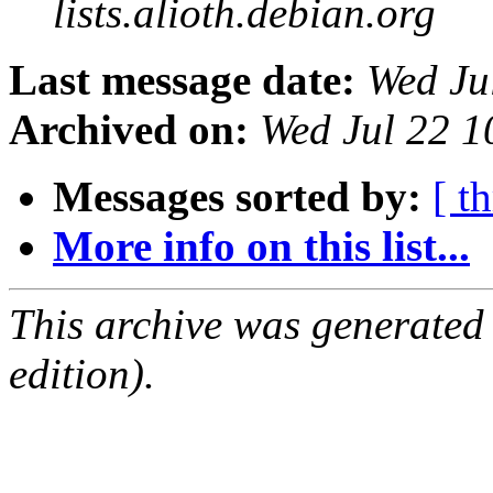
lists.alioth.debian.org
Last message date:
Wed Ju
Archived on:
Wed Jul 22 1
Messages sorted by:
[ t
More info on this list...
This archive was generated
edition).