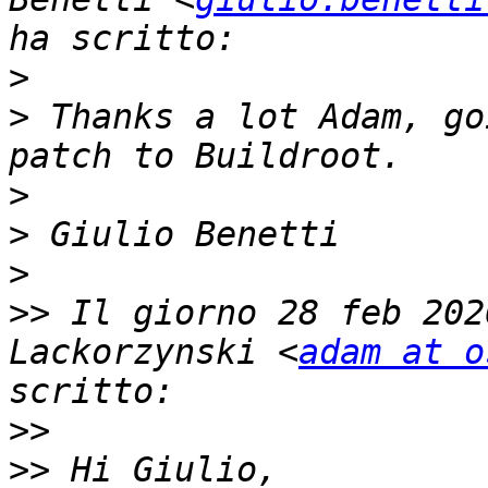
>
>
 ﻿Thanks a lot Adam, go
>
>
>
>>
 Il giorno 28 feb 202
Lackorzynski <
adam at o
>>
>>