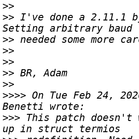
>>
>>
 I've done a 2.11.1 b
>>
>>
>>
>>
>>
>>>>
 On Tue Feb 24, 202
>>>
 This patch doesn't 