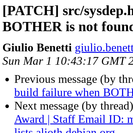
[PATCH] src/sysdep.h:
BOTHER is not foun
Giulio Benetti
giulio.benet
Sun Mar 1 10:43:17 GMT 
Previous message (by th
build failure when BOTH
Next message (by thread
Award | Staff Email ID: 
lists.alioth.debian.org