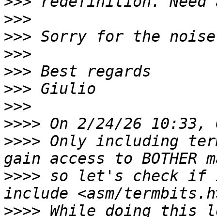
>>>
>>>
>>>
>>>
>>>
>>>
>>>
>>>>
>>>>
 Only including ter
>>>>
 so let's check if 
>>>>
 While doing this l