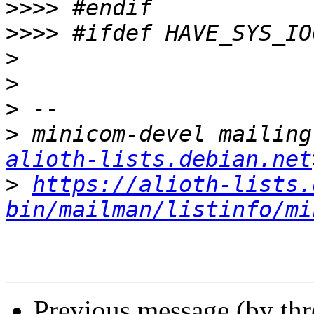
>>>>
>>>>
>
>
>
>
 minicom-devel mailing
alioth-lists.debian.net
>
https://alioth-lists.
bin/mailman/listinfo/mi
Previous message (by th