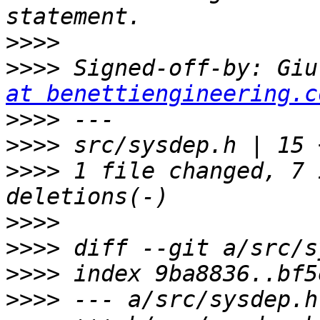
>>>>
>>>>
 Signed-off-by: Giu
at benettiengineering.c
>>>>
>>>>
>>>>
 1 file changed, 7 
>>>>
>>>>
>>>>
>>>>