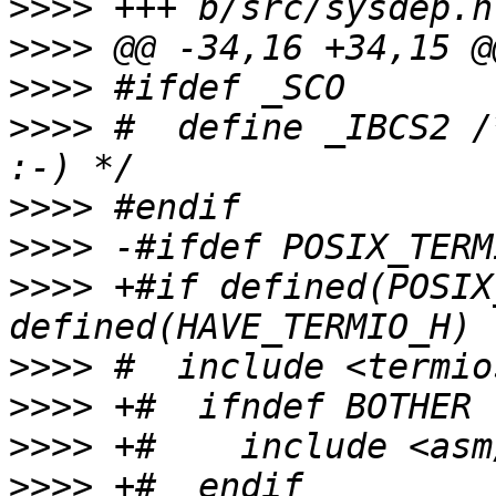
>>>>
>>>>
>>>>
>>>>
 #  define _IBCS2 /
>>>>
>>>>
>>>>
 +#if defined(POSIX
>>>>
>>>>
>>>>
>>>>