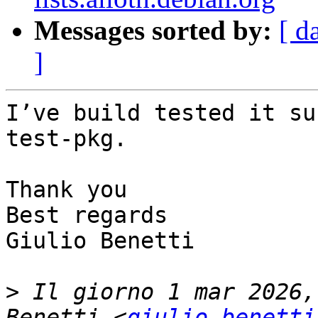
Messages sorted by:
[ d
]
I’ve build tested it su
test-pkg.

Thank you

Best regards

Giulio Benetti

>
 Il giorno 1 mar 2026,
Benetti <
giulio.benetti