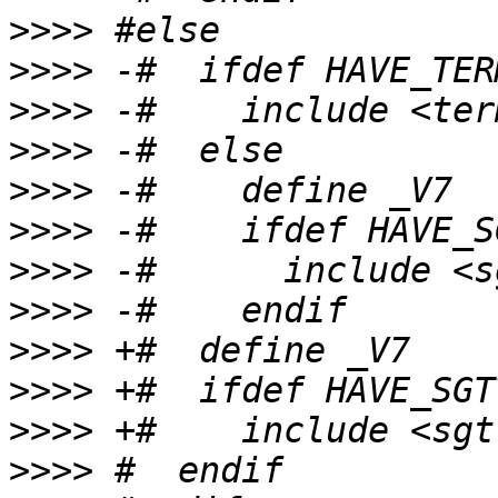
>>>>
>>>>
>>>>
>>>>
>>>>
>>>>
>>>>
>>>>
>>>>
>>>>
>>>>
>>>>