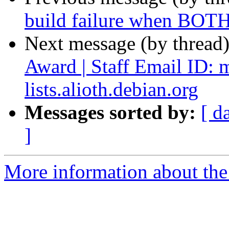
build failure when BOTH
Next message (by thread
Award | Staff Email ID: 
lists.alioth.debian.org
Messages sorted by:
[ d
]
More information about the